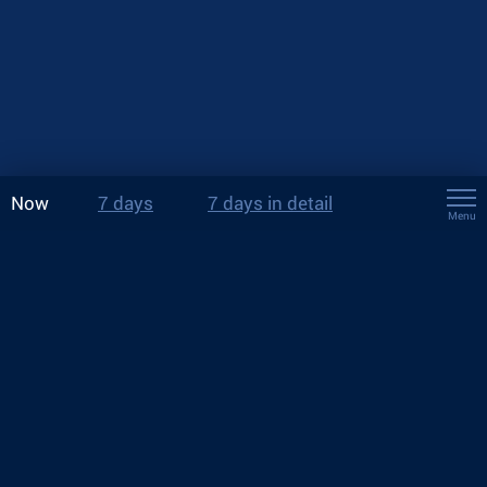
Now
7 days
7 days in detail
Menu