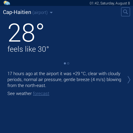
01:42, Saturday, August 8
Cap-Haitien
(airport)
28
°
feels like
30
°
Tod
17 hours ago at the airport it was
+29 °C
, clear with cloudy
mod
periods, normal air pressure, gentle breeze
(4 m/s)
blowing
from the north-east.
Tom
bre
See weather
forecast
See