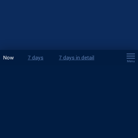
Now
7 days
7 days in detail
Menu