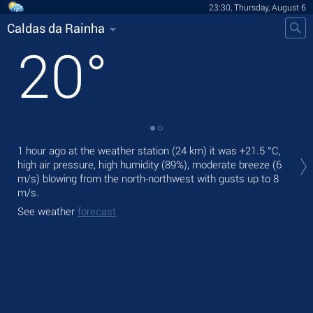
23:30, Thursday, August 6
Caldas da Rainha
20
°
Tom
1 hour ago at the weather station (24 km) it was
+21.5 °C
,
with
high air pressure, high humidity (89%), moderate breeze
(6
m/s)
blowing from the north-northwest
with gusts up to 8
The
m/s
.
prec
See weather
forecast
See