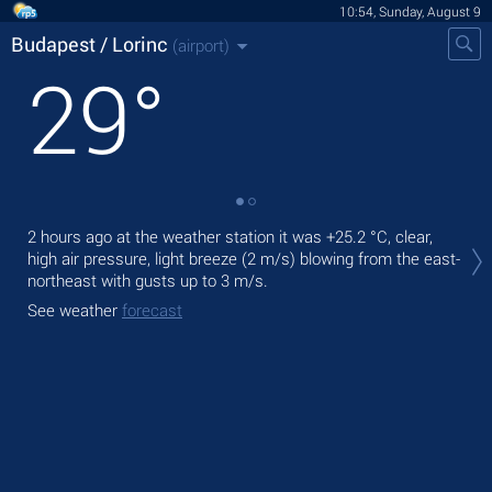
10:54, Sunday, August 9
Budapest / Lorinc
(airport)
29
°
Tod
2 hours ago at the weather station it was
+25.2 °C
, clear,
,
high air pressure, light breeze
(2 m/s)
blowing from the east-
northeast
with gusts up to 3 m/s
.
Tom
See weather
forecast
See