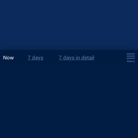
Now
7 days
7 days in detail
Menu