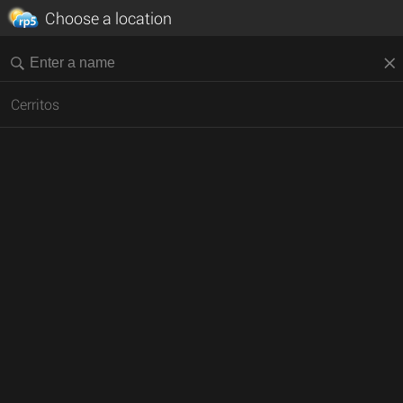
Choose a location
Cerritos