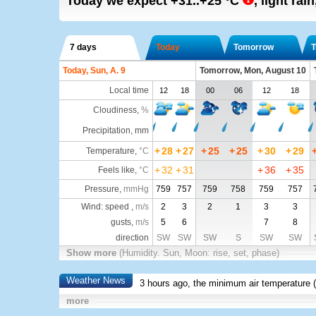
Today we expect
+31..+25
°C
,
light rain
7 days
Today
Tomorrow
T
Today, Sun, A. 9
Tomorrow, Mon, August 10
Local time
12
18
00
06
12
18
Cloudiness
,
%
Precipitation, mm
+
28
+
27
+
25
+
25
+
30
+
29
Temperature
,
°C
+
32
+
31
+
36
+
35
Feels like
,
°C
Pressure
,
mmHg
759
757
759
758
759
757
Wind: speed ,
m/s
2
3
2
1
3
3
gusts,
m/s
5
6
7
8
direction
SW
SW
SW
S
SW
SW
Show more
(Humidity. Sun, Moon: rise, set, phase)
Weather News
3 hours ago, the minimum air temperature (
more