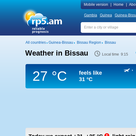
Mobile version
|
Home
|
Abo
Gambia
Guinea
Guinea-Biss
All countries
Guinea-Bissau
Bissau Region
Bissau
Weather in Bissau
Local time 9:15
27 °C
feels like
31 °C