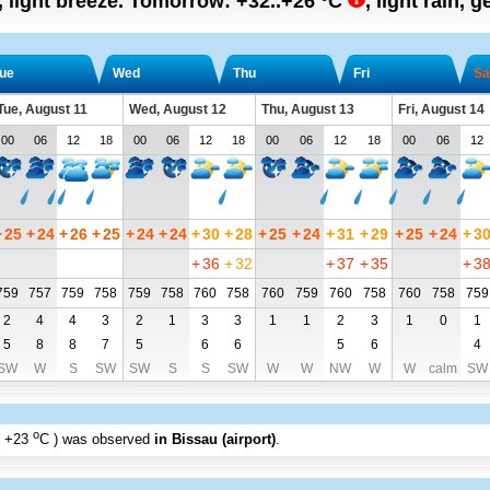
, light breeze.
Tomorrow:
+32..+26
°C
,
light rain, g
ue
Wed
Thu
Fri
Sa
Tue, August 11
Wed, August 12
Thu, August 13
Fri, August 14
00
06
12
18
00
06
12
18
00
06
12
18
00
06
12
+
25
+
24
+
26
+
25
+
24
+
24
+
30
+
28
+
25
+
24
+
31
+
29
+
25
+
24
+
3
+
36
+
32
+
37
+
35
+
3
759
757
759
758
759
758
760
758
760
759
760
758
760
758
759
2
4
4
3
2
1
3
3
1
1
2
3
1
0
1
5
8
8
7
5
6
6
5
6
4
SW
W
S
SW
SW
S
S
SW
W
W
NW
W
W
calm
SW
o
+23
C
) was observed
in Bissau (airport)
.