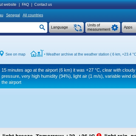
ut website
|
FAQ
|
Contact us
au
Senegal
All countries
Units of
Language
Apps
measurement
See on map
Weather archive at the weather station ( 6 km,
+23.4 °
15 minutes ago at the airport (6 km) it was
+27 °C
, clear with cloudy
pressure, very high humidity (94%), light air
(1 m/s)
, variable wind d
the airport