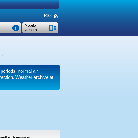
RSS
Mobile
version
C
)
 periods, normal air
irection. Weather archive at