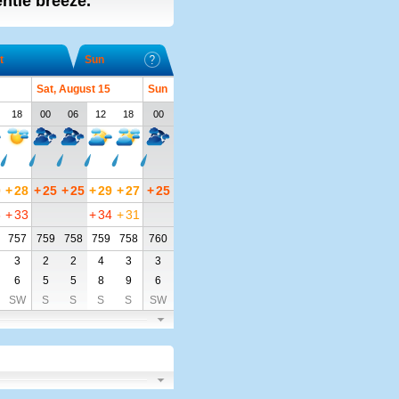
entle breeze.
t
Sun
Sat, August 15
Sun
18
00
06
12
18
00
0
+
28
+
25
+
25
+
29
+
27
+
25
8
+
33
+
34
+
31
757
759
758
759
758
760
3
2
2
4
3
3
6
5
5
8
9
6
SW
S
S
S
S
SW