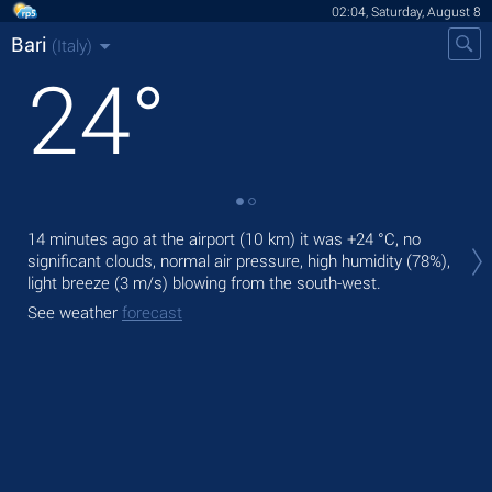
02:04, Saturday, August 8
Bari
(Italy)
24
°
Tod
14 minutes ago at the airport (10 km) it was
+24 °C
, no
gen
significant clouds, normal air pressure, high humidity (78%),
light breeze
(3 m/s)
blowing from the south-west.
Tom
bre
See weather
forecast
See