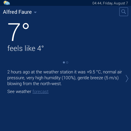
04:44, Friday, August 7
Alfred Faure
7
°
feels like
4
°
Tod
2 hours ago at the weather station it was
+9.5 °C
, normal air
mod
pressure, very high humidity (100%), gentle breeze
(5 m/s)
blowing from the north-west.
Tom
See weather
forecast
See