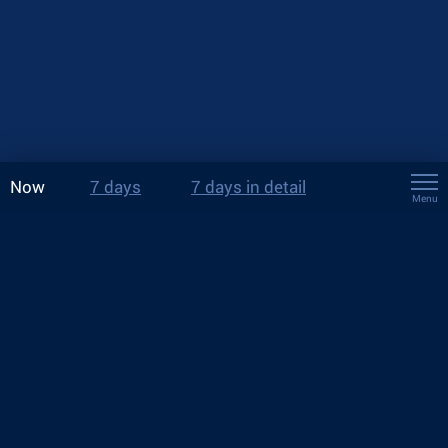
Now
7 days
7 days in detail
Menu