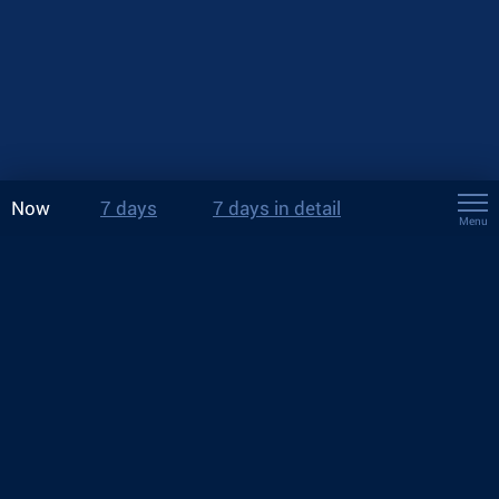
Now
7 days
7 days in detail
Menu