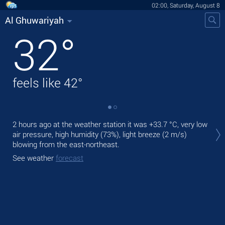
02:00, Saturday, August 8
Al Ghuwariyah
32
°
feels like
42
°
Tod
2 hours ago at the weather station it was
+33.7 °C
, very low
prec
air pressure, high humidity (73%), light breeze
(2 m/s)
blowing from the east-northeast.
Tom
bre
See weather
forecast
See