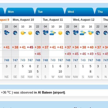
Mon
Tue
Wed
Thu
ugust 9
Mon, August 10
Tue, August 11
Wed, August 12
Thu
22
04
10
16
22
04
10
16
22
04
10
16
22
04
4
+
41
+
38
+
41
+
45
+
39
+
37
+
41
+
41
+
37
+
34
+
38
+
40
+
37
+
3
+
46
+
49
+
45
+
46
+
49
+
51
+
4
748
747
749
747
748
748
749
747
748
747
749
747
748
74
3
2
5
6
2
1
1
6
3
1
1
5
3
1
10
5
10
8
NE
SE
SE
NW
N
S
W
NW
NW
NW
S
NW
N
N
o
+36
C
) was observed
in Al Bateen (airport)
.