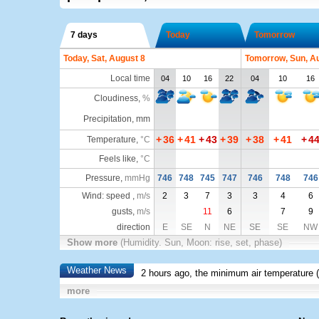
7 days
Today
Tomorrow
Today, Sat, August 8
Tomorrow, Sun, A
Local time
04
10
16
22
04
10
16
Cloudiness
,
%
Precipitation, mm
+
36
+
41
+
43
+
39
+
38
+
41
+
4
Temperature
,
°C
Feels like
,
°C
Pressure
,
mmHg
746
748
745
747
746
748
746
Wind: speed ,
m/s
2
3
7
3
3
4
6
gusts,
m/s
11
6
7
9
direction
E
SE
N
NE
SE
SE
NW
Show more
(Humidity. Sun, Moon: rise, set, phase)
Weather News
2 hours ago, the minimum air temperature (
more