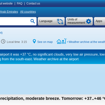
ut website
|
FAQ
|
Contact us
 Arab Emirates
All countries
Units of
Language
Apps
measurement
t)
Local time 3:15
See on map
Weather archive at the weath
airport it was
+37 °C
, no significant clouds, very low air pressure, low
 from the south-east. Weather archive at the airport
recipitation, moderate breeze.
Tomorrow:
+37..+46
°