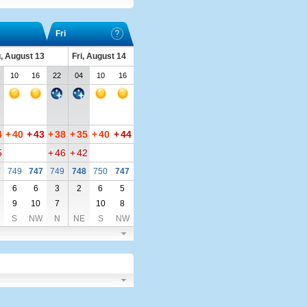
Fri
, August 13
Fri, August 14
10
16
22
04
10
16
4
+
40
+
43
+
38
+
35
+
40
+
44
5
+
46
+
42
7
749
747
749
748
750
747
6
6
3
2
6
5
9
10
7
10
8
S
NW
N
NE
S
NW