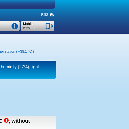
RSS
Mobile
version
er station (
+38.1 °C
)
 humidity (27%), light
C
,
without