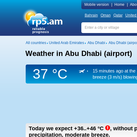
Mobile version
|
Home
|
Abo
Bahrain
Oman
Qatar
United
All countries
United Arab Emirates
Abu Dhabi
Abu Dhabi (airpor
Weather in Abu Dhabi (airport)
37 °C
15 minutes ago at the 
breeze
(3 m/s)
blowing
Today we expect
+36..+46
°C
,
without p
precipitation, moderate breeze.