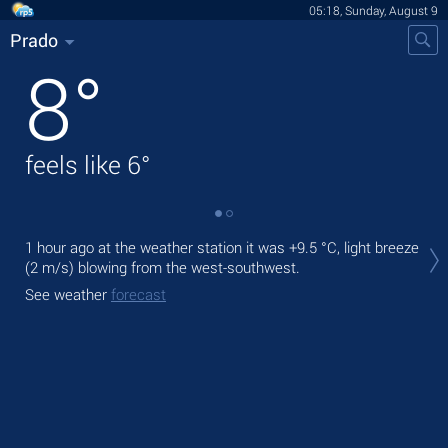
05:18, Sunday, August 9
Prado
8
°
feels like
6
°
Tod
1 hour ago at the weather station it was
+9.5 °C
, light breeze
mod
(2 m/s)
blowing from the west-southwest.
Tom
See weather
forecast
See