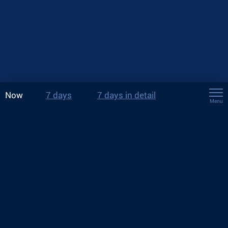
Now
7 days
7 days in detail
Menu