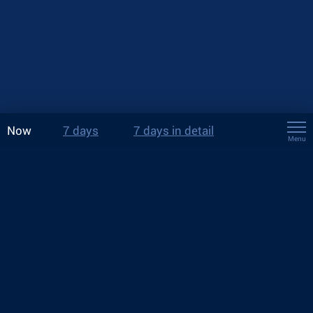
Now
7 days
7 days in detail
Menu