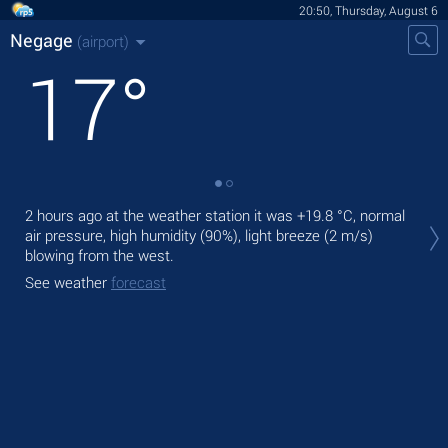
20:50, Thursday, August 6
Negage
(airport)
17
°
Tod
2 hours ago at the weather station it was
+19.8 °C
, normal
prec
air pressure, high humidity (90%), light breeze
(2 m/s)
blowing from the west.
Tom
See weather
forecast
See