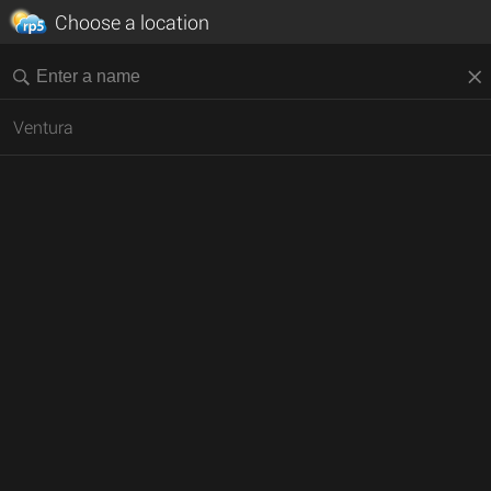
Choose a location
Ventura