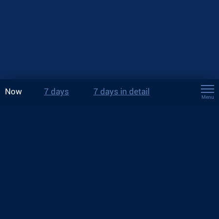
Now
7 days
7 days in detail
Menu