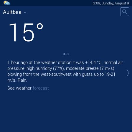
13:09, Sunday, August 9
Aultbea
15
°
1 hour ago at the weather station it was
+14.4 °C
, normal air
Tod
pressure, high humidity (77%), moderate breeze
(7 m/s)
bre
blowing from the west-southwest
with gusts up to 19-21
Tom
m/s
. Rain.
See
See weather
forecast