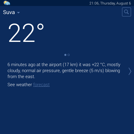
21:06, Thursday, August 6
Suva
22
°
Tod
6 minutes ago at the airport (17 km) it was
+22 °C
, mostly
bre
cloudy, normal air pressure, gentle breeze
(5 m/s)
blowing
from the east.
Tom
See weather
forecast
See