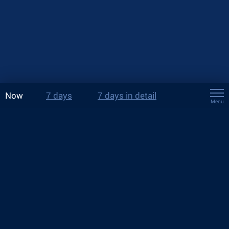
Now
7 days
7 days in detail
Menu