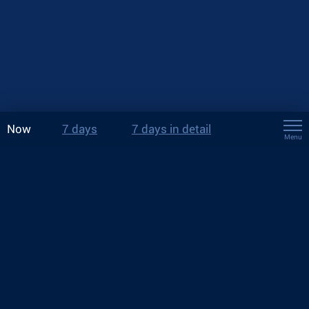
Now
7 days
7 days in detail
Menu