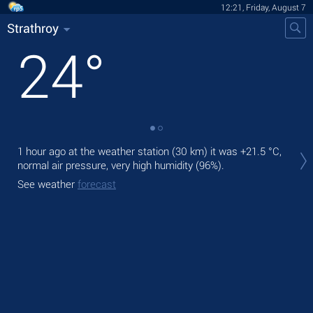
12:21, Friday, August 7
Strathroy
24
°
Tod
1 hour ago at the weather station (30 km) it was
+21.5 °C
,
bre
normal air pressure, very high humidity (96%).
Tom
See weather
forecast
See