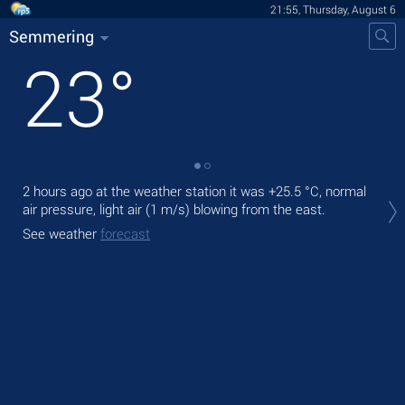
21:55, Thursday, August 6
Semmering
23
°
2 hours ago at the weather station it was
+25.5 °C
, normal
Tod
air pressure, light air
(1 m/s)
blowing from the east.
prec
See weather
forecast
Tom
See