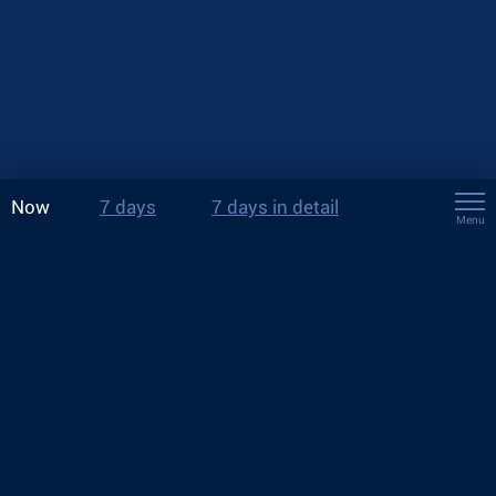
Now
7 days
7 days in detail
Menu