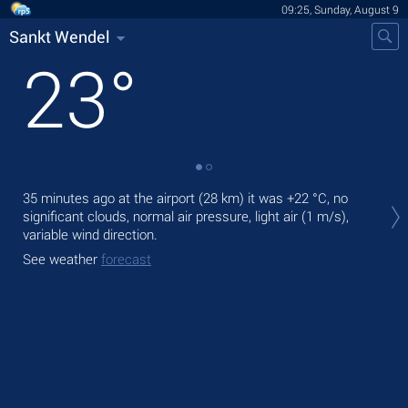
09:25, Sunday, August 9
Sankt Wendel
23
°
Tod
35 minutes ago at the airport (28 km) it was
+22 °C
, no
prec
significant clouds, normal air pressure, light air
(1 m/s)
,
variable wind direction.
Tom
bre
See weather
forecast
See