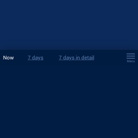
Now
7 days
7 days in detail
Menu