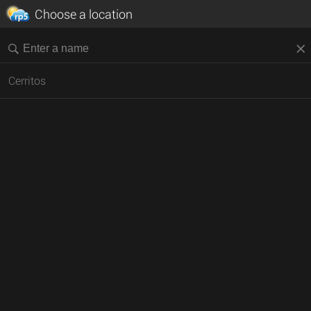
Choose a location
Cerritos