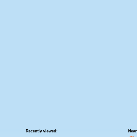
Recently viewed:
Near