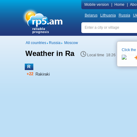
Mobile version
|
Home
|
Abo
Belarus
Lithuania
Russia
Uk
All countries
Russia
Moscow
Click the
Weather in Ra
See 
Local time 18:26
R
+22
Rakiraki