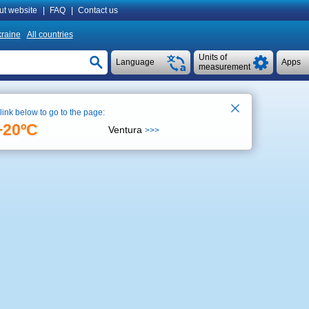
ut website
|
FAQ
|
Contact us
raine
All countries
Units of
Language
Apps
measurement
 link below to go to the page:
on map
+20ºC
Ventura
>>>