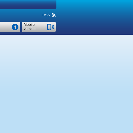
RSS
Mobile
version