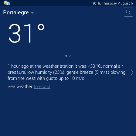
19:19, Thursday, August 6
Portalegre
31
°
Tod
1 hour ago at the weather station it was
+33 °C
, normal air
pre
pressure, low humidity (23%), gentle breeze
(5 m/s)
blowing
from the west
with gusts up to 10 m/s
.
Tom
bre
See weather
forecast
See