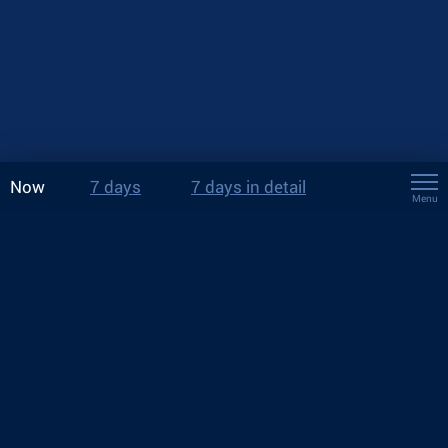
Now
7 days
7 days in detail
Menu