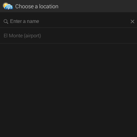
Choose a location
El Monte (airport)