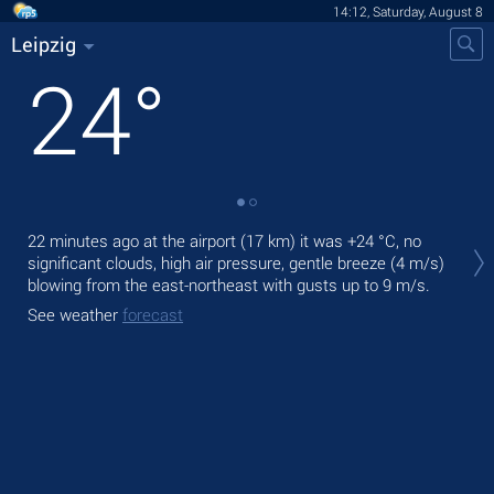
14:12, Saturday, August 8
Leipzig
24
°
Tod
22 minutes ago at the airport (17 km) it was
+24 °C
, no
ligh
significant clouds, high air pressure, gentle breeze
(4 m/s)
blowing from the east-northeast
with gusts up to 9 m/s
.
Tom
bre
See weather
forecast
See