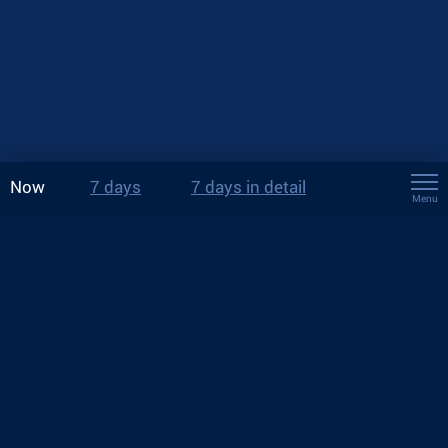
Now
7 days
7 days in detail
Menu