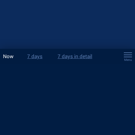
Now
7 days
7 days in detail
Menu