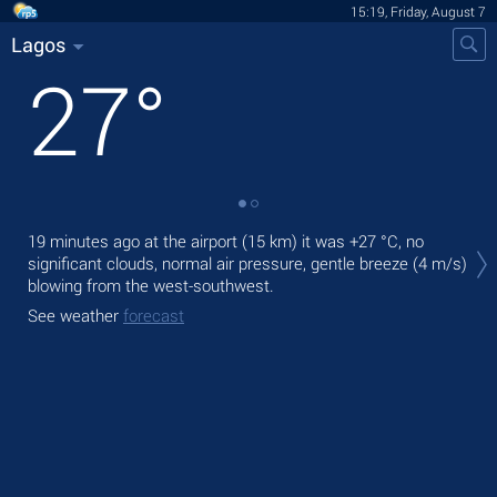
15:19, Friday, August 7
Lagos
27
°
Tod
19 minutes ago at the airport (15 km) it was
+27 °C
, no
prec
significant clouds, normal air pressure, gentle breeze
(4 m/s)
blowing from the west-southwest.
Tom
bre
See weather
forecast
See