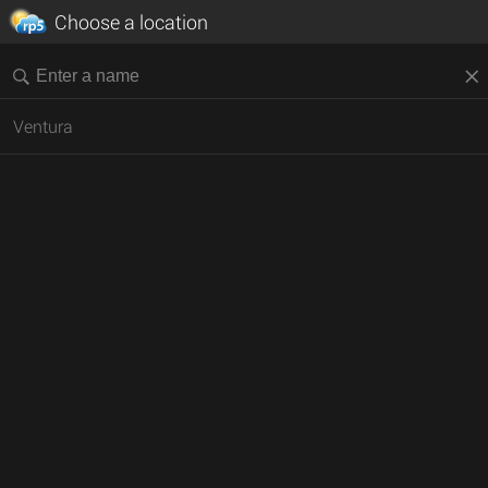
Choose a location
Ventura