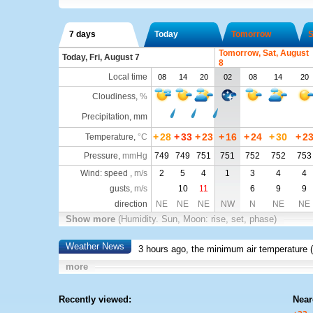
7 days
Today
Tomorrow
S
Tomorrow, Sat, August
Today, Fri, August 7
8
Local time
08
14
20
02
08
14
20
Cloudiness
,
%
Precipitation, mm
+
28
+
33
+
23
+
16
+
24
+
30
+
2
Temperature
,
°C
Pressure
,
mmHg
749
749
751
751
752
752
753
Wind: speed ,
m/s
2
5
4
1
3
4
4
gusts,
m/s
10
11
6
9
9
direction
NE
NE
NE
NW
N
NE
NE
Show more
(Humidity. Sun, Moon: rise, set, phase)
Weather News
3 hours ago, the minimum air temperature (
more
Recently viewed:
Near