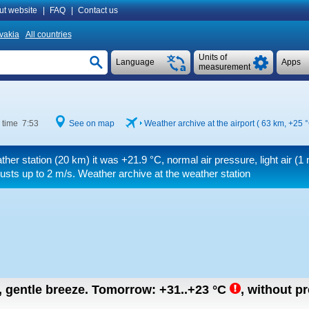
ut website
|
FAQ
|
Contact us
vakia
All countries
Units of
Language
Apps
measurement
 time 7:53
See on map
Weather archive at the airport ( 63 km,
+25 
ther station (20 km) it was
+21.9 °C
, normal air pressure, light air
(1 
usts up to 2 m/s
. Weather archive at the weather station
n, gentle breeze.
Tomorrow:
+31..+23
°C
,
without pr