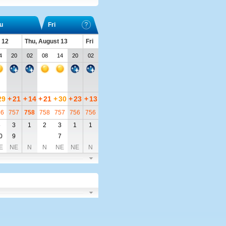
u
Fri
 12
Thu, August 13
Fri
4
20
02
08
14
20
02
29
+
21
+
14
+
21
+
30
+
23
+
13
56
757
758
758
757
756
756
5
3
1
2
3
1
1
0
9
7
E
NE
N
N
NE
NE
N