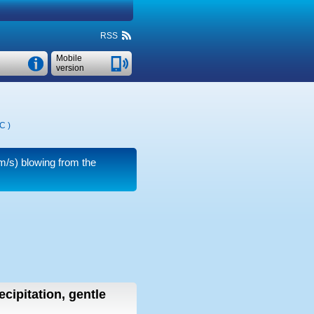
RSS
Mobile
version
°C
)
m/s)
blowing from the
ecipitation, gentle