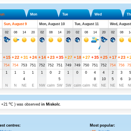
un
Mon
Tue
Wed
Th
Sun, August 9
Mon, August 10
Tue, August 11
Wed, August
02
08
14
20
02
08
14
20
02
08
14
20
02
08
1
3
+
15
+
22
+
31
+
24
+
14
+
23
+
35
+
27
+
18
+
27
+
35
+
25
+
17
+
23
+
754
754
753
751
752
752
751
749
749
750
751
752
754
756
7
1
1
1
1
1
0
2
1
0
0
4
4
2
3
4
5
8
10
5
6
1
N
N
NE
E
NW
calm
SW
SW
calm
calm
NE
NE
NE
NE
N
o
+21
C
) was observed
in Miskolc
.
est centres:
Most popular: