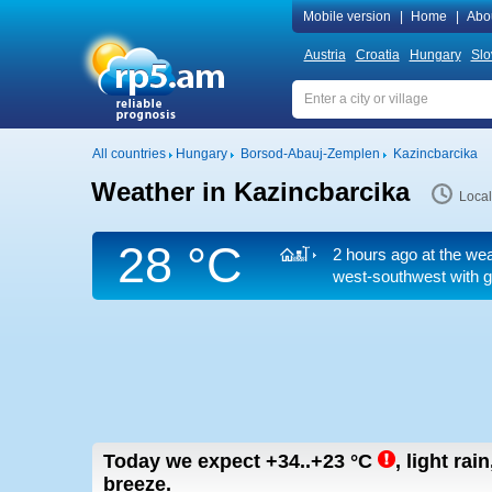
Mobile version
|
Home
|
Abo
Austria
Croatia
Hungary
Slo
All countries
Hungary
Borsod-Abauj-Zemplen
Kazincbarcika
Weather in Kazincbarcika
Local
28 °C
2 hours ago at the wea
west-southwest
with g
Today we expect
+34..+23
°C
,
light rai
breeze.