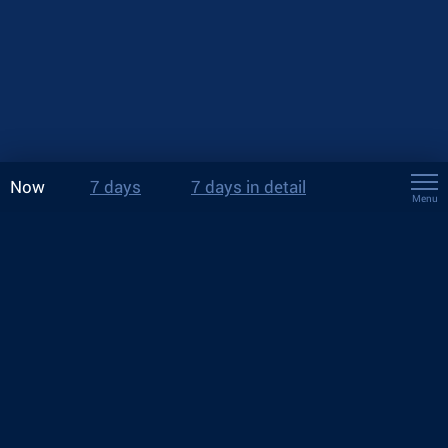
Now
7 days
7 days in detail
Menu