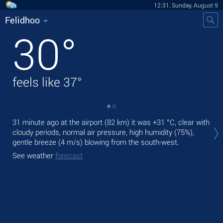
12:31, Sunday, August 9
Felidhoo
30
°
feels like
37
°
Tod
31 minute ago at the airport (82 km) it was
+31 °C
, clear with
prec
cloudy periods, normal air pressure, high humidity (75%),
gentle breeze
(4 m/s)
blowing from the south-west.
Tom
See weather
forecast
See