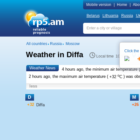
Mobile version
|
Home
|
Abo
Belarus
Lithuania
Russia
Uk
All countries
Russia
Moscow
Click the
Weather in Diffa
S
Local time 10:33
Weather News
4 hours ago, the minimum air temperature (
o
2 hours ago, the maximum air temperature (
+32
C
) was ob
less
D
M
+32
+26
Diffa