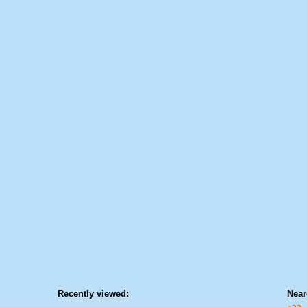
Recently viewed:
Near