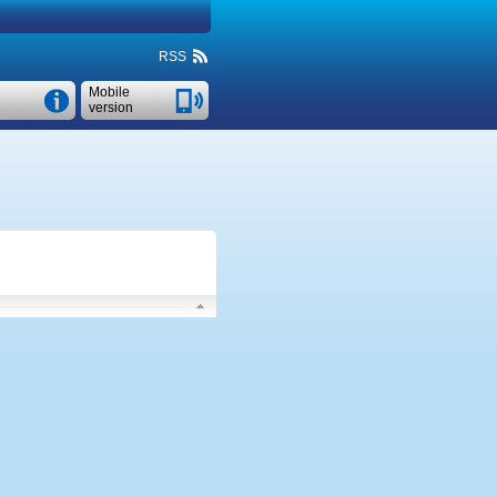
RSS
Mobile
version