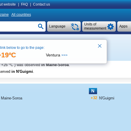
ut website
|
FAQ
|
Contact us
raine
All countries
Units of
Language
Apps
measurement
 link below to go to the page:
ee on map
+19ºC
Ventura
>>>
o
+26
C
) was observed
in Maine-Soroa
.
served
in N'Guigmi
.
N
+32
Maine-Soroa
N'Guigmi