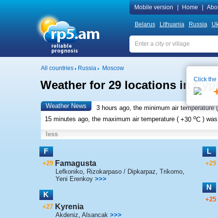
Mobile version
|
Home
|
Abo
Belarus
Lithuania
Russia
Uk
All countries
Russia
Moscow
Click the
Weather for 29 locations in Cyp
Weather News
3 hours ago, the minimum air temperature (
o
15 minutes ago, the maximum air temperature (
+30
C
) wa
less
F
L
Famagusta
+29
+29
Lefkoniko
,
Rizokarpaso / Dipkarpaz
,
Trikomo
,
Yeni Erenkoy
>>>
N
K
+25
Kyrenia
+27
Akdeniz
,
Alsancak
>>>