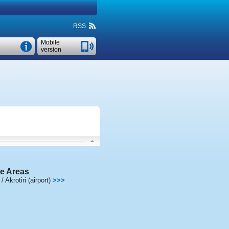
RSS
Mobile
version
e Areas
 Akrotiri (airport)
>>>