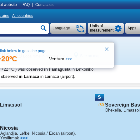
ut website
|
FAQ
|
Contact us
raine
All countries
Units of
Language
Apps
measurement
 link below to go to the page:
rus
See on map
Local time in Nicosia 8:45
+20ºC
Ventura
>>>
o
+22
C
) was observed
in Famagusta
in Lefkoniko
.
s observed
in Larnaca
in Larnaca (airport)
.
S
Limassol
Sovereign Bas
+30
Dhekelia
,
Limassol /
Nicosia
Aglandjia
,
Lefke
,
Nicosia / Ercan (airport)
,
Yesilirmak
>>>