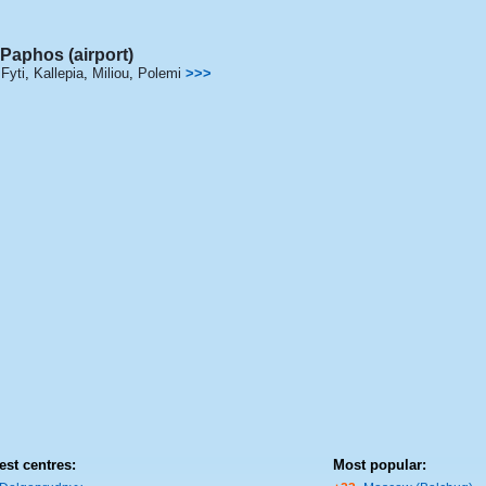
Paphos (airport)
Fyti
,
Kallepia
,
Miliou
,
Polemi
>>>
est centres:
Most popular: