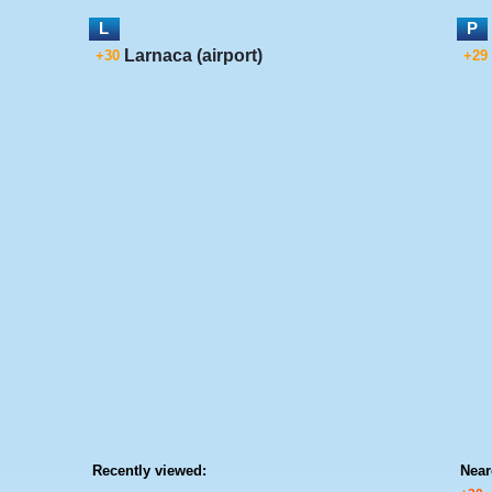
L
P
Larnaca (airport)
+30
+29
Recently viewed:
Near