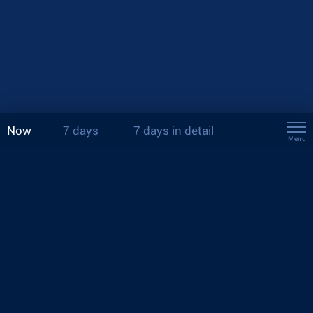
Now
7 days
7 days in detail
Menu