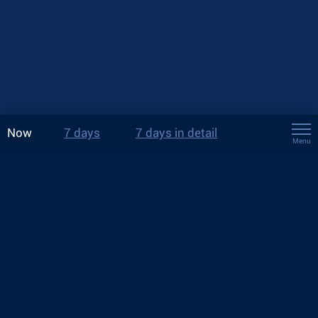
Now
7 days
7 days in detail
Menu