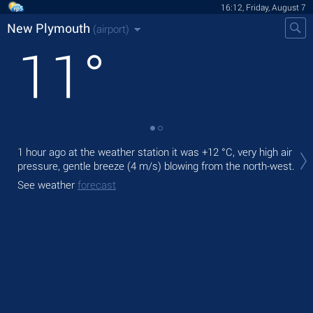
16:12, Friday, August 7
New Plymouth
(airport)
11
°
Tod
1 hour ago at the weather station it was
+12 °C
, very high air
with
pressure, gentle breeze
(4 m/s)
blowing from the north-west.
Tom
See weather
forecast
See