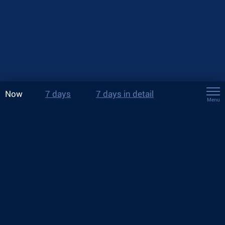
Now
7 days
7 days in detail
Menu