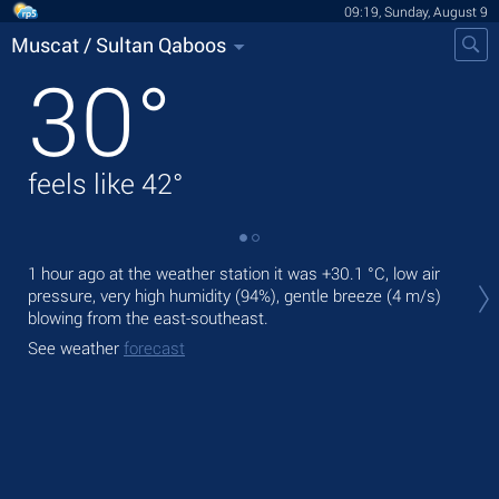
09:19, Sunday, August 9
Muscat / Sultan Qaboos
30
°
feels like
42
°
Tod
1 hour ago at the weather station it was
+30.1 °C
, low air
with
pressure, very high humidity (94%), gentle breeze
(4 m/s)
blowing from the east-southeast.
Tom
See weather
forecast
See