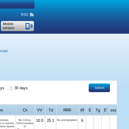
RSS
Mobile
version
ecast
ays
30 days
Select
Cm
Ch
VV
Td
RRR
tR
E
Tg
E'
sss
umulus
No Cirrus,
10.0
25.1
No precipitation
6
us in bands,
Cirrocumulus
more layers
or