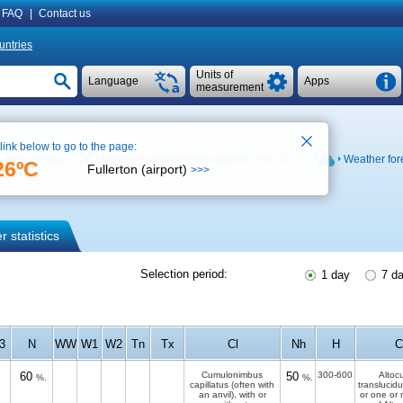
FAQ
|
Contact us
untries
Units of
Language
Apps
measurement
 link below to go to the page:
See on map
Weather archive at the airport (
+28 °C
)
Weather for
26ºC
Fullerton (airport)
>>>
 statistics
Selection period:
1 day
7 d
f3
N
WW
W1
W2
Tn
Tx
Cl
Nh
H
60
Cumulonimbus
50
300-600
Altoc
%.
%.
capillatus (often with
translucid
an anvil), with or
or one or 