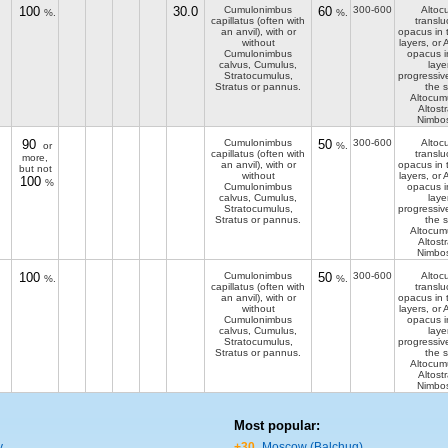
100
30.0
Cumulonimbus
60
300-600
Altoc
%.
%.
capillatus (often with
translu
an anvil), with or
opacus in 
without
layers, or
Cumulonimbus
opacus i
calvus, Cumulus,
laye
Stratocumulus,
progressiv
Stratus or pannus.
the s
Altocum
Altost
Nimbos
90
Cumulonimbus
50
300-600
Altoc
or
%.
capillatus (often with
translu
more,
an anvil), with or
opacus in 
but not
without
layers, or
100
%
Cumulonimbus
opacus i
calvus, Cumulus,
laye
Stratocumulus,
progressiv
Stratus or pannus.
the s
Altocum
Altost
Nimbos
100
Cumulonimbus
50
300-600
Altoc
%.
%.
capillatus (often with
translu
an anvil), with or
opacus in 
without
layers, or
Cumulonimbus
opacus i
calvus, Cumulus,
laye
Stratocumulus,
progressiv
Stratus or pannus.
the s
Altocum
Altost
Nimbos
Most popular:
y
+30
Moscow (Balchug)