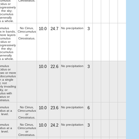
ocumulus
Cirrostratus.
cidus or
ogressively
 the sky;
tocumulus
generally
s a whole.
umulus
No Cirrus,
10.0
24.7
No precipitation
3
us in bands,
Cirrocumulus
more layers
or
ocumulus
Cirrostratus.
cidus or
ogressively
 the sky;
tocumulus
generally
s a whole.
umulus
10.0
22.6
No precipitation
3
cidus or
two or more
 Altocumulus
n a single
r, not
ely invading
ky, or
ulus with
ratus or
tratus.
umulus
No Cirrus,
10.0
23.6
No precipitation
6
idus at a
Cirrocumulus
 level.
or
Cirrostratus.
umulus
No Cirrus,
10.0
24.2
No precipitation
3
idus at a
Cirrocumulus
 level.
or
Cirrostratus.