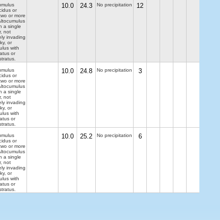
umulus
10.0
24.3
No precipitation
12
cidus or
two or more
 Altocumulus
n a single
r, not
ely invading
ky, or
ulus with
ratus or
tratus.
umulus
10.0
24.8
No precipitation
3
cidus or
two or more
 Altocumulus
n a single
r, not
ely invading
ky, or
ulus with
ratus or
tratus.
umulus
10.0
25.2
No precipitation
6
cidus or
two or more
 Altocumulus
n a single
r, not
ely invading
ky, or
ulus with
ratus or
tratus.