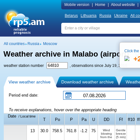
Mobile version
|
Home
|
About website
|
Belarus
Lithuania
Russia
Ukraine
All co
All countries
Russia
Moscow
Click the
Weather archive in Malabo (airport)
+
weather station number
, observations since July 19, 2010
View weather archive
Download weather archive
Weather
Period end date:
To receive explanations, hover over the appropriate heading
Date
/ Local time
T
Po
P
Pa
U
DD
Ff
ff10
f
13
30.0
758.5
761.8
-1.2
75
Wind
Gentle
blowing
breeze
from the
(5 m/s)