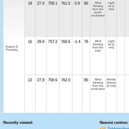
19
27.0
758.1
761.5
0.9
85
Wind
Light
blowing
air
(1
from the
m/s)
south-
southwest
16
29.0
757.2
760.6
-1.4
78
Wind
Light
blowing
air
(1
August 6,
from the
m/s)
Thursday
east
13
27.9
758.6
762.0
85
Wind
Gentle
blowing
breeze
from the
(4 m/s)
north-west
Recently viewed:
Nearest centres:
+28
Dolgoprudny