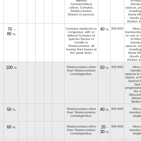
without
of Alt
Cumulonimbus
translu
calvus, Cumulus,
opacus, pr
Stratocumulus,
invading
Stratus or pannus.
these Al
clouds 
thicken a
70
Cumulus mediocris or
40
300-600
Altoc
–
%.
congestus, with or
translucid
80
%.
without Cumulus of
or one or 
species fractus or
of Alt
humilis or
translu
Stratocumulus, all
opacus, pr
having their bases at
invading
the same level.
these Al
clouds 
thicken a
100
Stratocumulus other
50
300-600
Altoc
%.
%.
than Stratocumulus
translu
cumulogenitus.
opacus in 
layers, or
opacus i
laye
progressiv
the s
Altocum
Altost
Nimbos
50
Stratocumulus other
40
300-600
Altoc
%.
%.
than Stratocumulus
transluc
cumulogenitus.
single
60
Stratocumulus other
20
300-600
Altoc
%.
–
than Stratocumulus
transluc
30
%.
cumulogenitus.
single