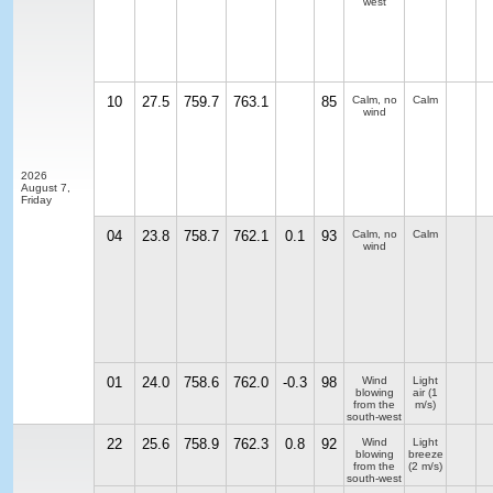
west
10
27.5
759.7
763.1
85
Calm, no
Calm
wind
2026
August 7,
Friday
04
23.8
758.7
762.1
0.1
93
Calm, no
Calm
wind
01
24.0
758.6
762.0
-0.3
98
Wind
Light
blowing
air
(1
from the
m/s)
south-west
22
25.6
758.9
762.3
0.8
92
Wind
Light
blowing
breeze
from the
(2 m/s)
south-west