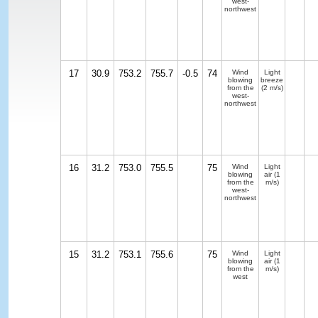
west-
northwest
17
30.9
753.2
755.7
-0.5
74
Wind
Light
blowing
breeze
from the
(2 m/s)
west-
northwest
16
31.2
753.0
755.5
75
Wind
Light
blowing
air
(1
from the
m/s)
west-
northwest
15
31.2
753.1
755.6
75
Wind
Light
blowing
air
(1
from the
m/s)
west