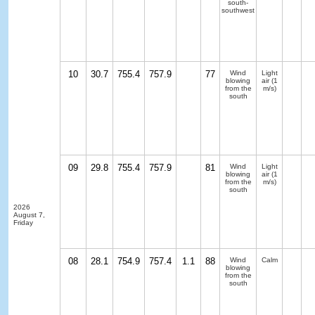
south-
southwest
10
30.7
755.4
757.9
77
Wind
Light
blowing
air
(1
from the
m/s)
south
09
29.8
755.4
757.9
81
Wind
Light
blowing
air
(1
from the
m/s)
south
2026
August 7,
Friday
08
28.1
754.9
757.4
1.1
88
Wind
Calm
blowing
from the
south