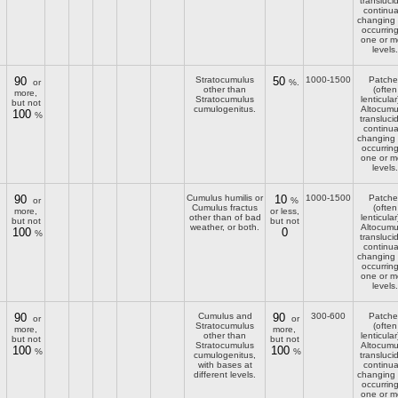
transluci
continua
changing
occurring
one or m
levels.
90
Stratocumulus
50
1000-1500
Patche
or
%.
other than
(often
more,
Stratocumulus
lenticular
but not
cumulogenitus.
Altocumu
100
%
transluci
continua
changing
occurring
one or m
levels.
90
Cumulus humilis or
10
1000-1500
Patche
or
%
Cumulus fractus
(often
more,
or less,
other than of bad
lenticular
but not
but not
weather, or both.
Altocumu
100
0
%
transluci
continua
changing
occurring
one or m
levels.
90
Cumulus and
90
300-600
Patche
or
or
Stratocumulus
(often
more,
more,
other than
lenticular
but not
but not
Stratocumulus
Altocumu
100
100
%
%
cumulogenitus,
transluci
with bases at
continua
different levels.
changing
occurring
one or m