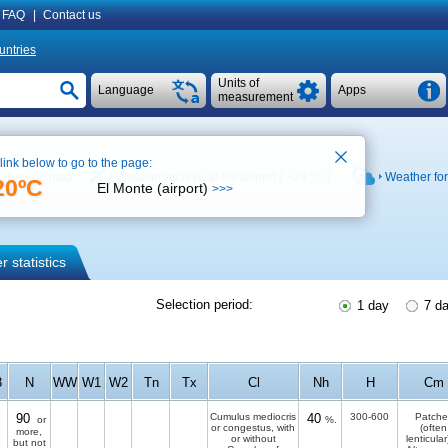
FAQ
|
Contact us
untries
Units of
Language
Apps
measurement
 link below to go to the page:
See on map
Weather archive at the airport (
+29 °C
)
Weather fo
20ºC
El Monte (airport)
>>>
 statistics
Selection period:
1 day
7 d
3
N
WW
W1
W2
Tn
Tx
Cl
Nh
H
Cm
90
Cumulus mediocris
40
300-600
Patche
or
%.
or congestus, with
(often
more,
or without
lenticular
but not