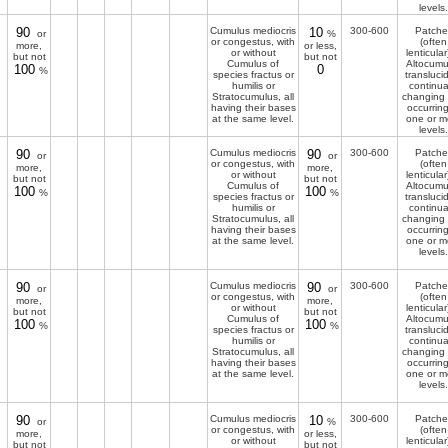
levels.
90
Cumulus mediocris
10
300-600
Patche
or
%
or congestus, with
(often
more,
or less,
or without
lenticular
but not
but not
Cumulus of
Altocumu
100
0
%
species fractus or
transluci
humilis or
continua
Stratocumulus, all
changing
having their bases
occurring
at the same level.
one or m
levels.
90
Cumulus mediocris
90
300-600
Patche
or
or
or congestus, with
(often
more,
more,
or without
lenticular
but not
but not
Cumulus of
Altocumu
100
100
%
%
species fractus or
transluci
humilis or
continua
Stratocumulus, all
changing
having their bases
occurring
at the same level.
one or m
levels.
90
Cumulus mediocris
90
300-600
Patche
or
or
or congestus, with
(often
more,
more,
or without
lenticular
but not
but not
Cumulus of
Altocumu
100
100
%
%
species fractus or
transluci
humilis or
continua
Stratocumulus, all
changing
having their bases
occurring
at the same level.
one or m
levels.
90
Cumulus mediocris
10
300-600
Patche
or
%
or congestus, with
(often
more,
or less,
or without
lenticular
but not
but not