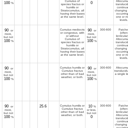
Cumulus of
Altocumu
100
0
%
species fractus or
transluci
humilis or
continua
Stratocumulus, all
changing
having their bases
occurring
at the same level.
one or m
levels.
90
Cumulus mediocris
90
300-600
Patche
or
or
or congestus, with
(often
more,
more,
or without
lenticular
but not
but not
Cumulus of
Altocumu
100
100
%
%
species fractus or
transluci
humilis or
continua
Stratocumulus, all
changing
having their bases
occurring
at the same level.
one or m
levels.
90
Cumulus humilis or
90
300-600
Altocumu
or
or
Cumulus fractus
translucid
more,
more,
other than of bad
a single l
but not
but not
weather, or both.
100
100
%
%
90
25.6
Cumulus humilis or
10
300-600
Patche
or
%
Cumulus fractus
(often
more,
or less,
other than of bad
lenticular
but not
but not
weather, or both.
Altocumu
100
0
%
transluci
continua
changing
occurring