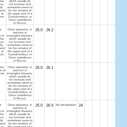
lus
which usually do
dus,
not increase and
lly
sometimes seem to
 and
be the remains of
 at
the upper part of a
ore
Cumulonimbus; or
Cirrus castellanus
or floccus.
s
Cirrus spissatus, in
25.0
26.2
patches or
) of
entangled sheaves,
lus
which usually do
dus,
not increase and
lly
sometimes seem to
 and
be the remains of
 at
the upper part of a
ore
Cumulonimbus; or
Cirrus castellanus
or floccus.
lus
Cirrus spissatus, in
25.0
26.1
us at
patches or
evel.
entangled sheaves,
which usually do
not increase and
sometimes seem to
be the remains of
the upper part of a
Cumulonimbus; or
Cirrus castellanus
or floccus.
s
Cirrus spissatus, in
25.0
26.0
No precipitation
24
patches or
) of
entangled sheaves,
lus
which usually do
dus,
not increase and
lly
sometimes seem to
 and
be the remains of
 at
the upper part of a