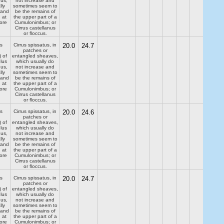
dus,
not increase and
lly
sometimes seem to
 and
be the remains of
 at
the upper part of a
ore
Cumulonimbus; or
Cirrus castellanus
or floccus.
s
Cirrus spissatus, in
20.0
24.7
patches or
) of
entangled sheaves,
lus
which usually do
dus,
not increase and
lly
sometimes seem to
 and
be the remains of
 at
the upper part of a
ore
Cumulonimbus; or
Cirrus castellanus
or floccus.
s
Cirrus spissatus, in
20.0
24.6
patches or
) of
entangled sheaves,
lus
which usually do
dus,
not increase and
lly
sometimes seem to
 and
be the remains of
 at
the upper part of a
ore
Cumulonimbus; or
Cirrus castellanus
or floccus.
s
Cirrus spissatus, in
20.0
24.7
patches or
) of
entangled sheaves,
lus
which usually do
dus,
not increase and
lly
sometimes seem to
 and
be the remains of
 at
the upper part of a
ore
Cumulonimbus; or