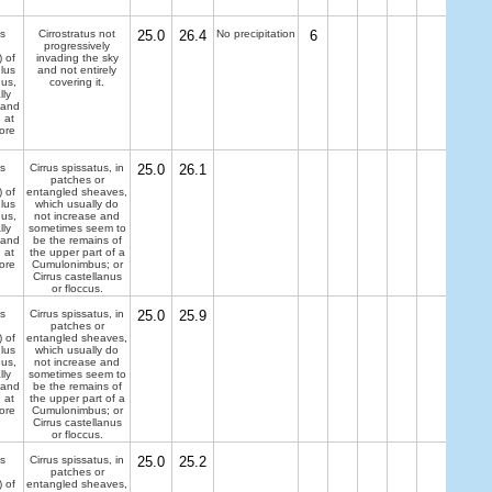
s
Cirrostratus not
25.0
26.4
No precipitation
6
progressively
) of
invading the sky
lus
and not entirely
dus,
covering it.
lly
 and
 at
ore
s
Cirrus spissatus, in
25.0
26.1
patches or
) of
entangled sheaves,
lus
which usually do
dus,
not increase and
lly
sometimes seem to
 and
be the remains of
 at
the upper part of a
ore
Cumulonimbus; or
Cirrus castellanus
or floccus.
s
Cirrus spissatus, in
25.0
25.9
patches or
) of
entangled sheaves,
lus
which usually do
dus,
not increase and
lly
sometimes seem to
 and
be the remains of
 at
the upper part of a
ore
Cumulonimbus; or
Cirrus castellanus
or floccus.
s
Cirrus spissatus, in
25.0
25.2
patches or
) of
entangled sheaves,