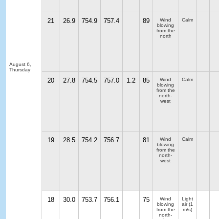
21
26.9
754.9
757.4
89
Wind
Calm
blowing
from the
north
August 6,
Thursday
20
27.8
754.5
757.0
1.2
85
Wind
Calm
blowing
from the
north-
west
19
28.5
754.2
756.7
81
Wind
Calm
blowing
from the
north-
west
18
30.0
753.7
756.1
75
Wind
Light
blowing
air
(1
from the
m/s)
north-