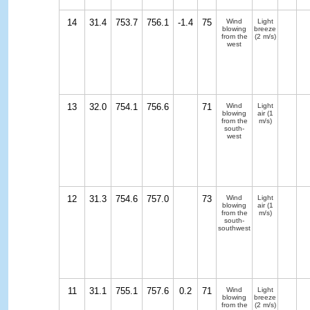
14
31.4
753.7
756.1
-1.4
75
Wind
Light
blowing
breeze
from the
(2 m/s)
west
13
32.0
754.1
756.6
71
Wind
Light
blowing
air
(1
from the
m/s)
south-
west
12
31.3
754.6
757.0
73
Wind
Light
blowing
air
(1
from the
m/s)
south-
southwest
11
31.1
755.1
757.6
0.2
71
Wind
Light
blowing
breeze
from the
(2 m/s)