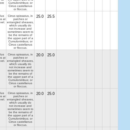
ore
Cumulonimbus; or
Cirrus castellanus
or floccus.
lus
Cirrus spissatus, in
25.0
25.5
us at
patches or
evel.
entangled sheaves,
which usually do
not increase and
sometimes seem to
be the remains of
the upper part of a
Cumulonimbus; or
Cirrus castellanus
or floccus.
lus
Cirrus spissatus, in
20.0
25.0
us at
patches or
evel.
entangled sheaves,
which usually do
not increase and
sometimes seem to
be the remains of
the upper part of a
Cumulonimbus; or
Cirrus castellanus
or floccus.
lus
Cirrus spissatus, in
20.0
25.0
us at
patches or
evel.
entangled sheaves,
which usually do
not increase and
sometimes seem to
be the remains of
the upper part of a
Cumulonimbus; or
Cirrus castellanus
or floccus.