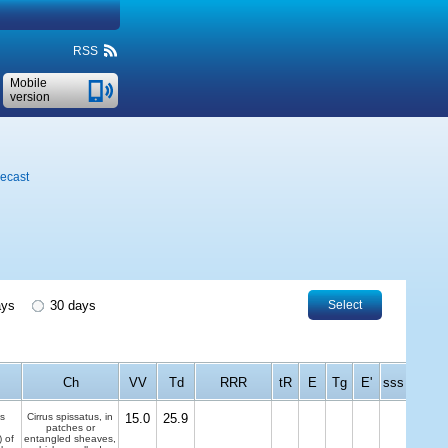
RSS
Mobile
version
recast
ays
30 days
Select
Ch
VV
Td
RRR
tR
E
Tg
E'
sss
s
Cirrus spissatus, in
15.0
25.9
patches or
) of
entangled sheaves,