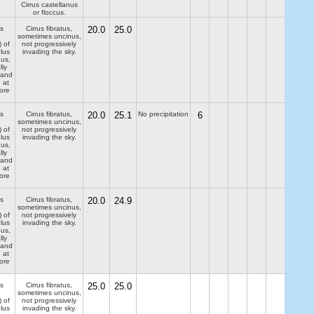
Cirrus castellanus
or floccus.
s
Cirrus fibratus,
20.0
25.0
sometimes uncinus,
) of
not progressively
lus
invading the sky.
dus,
lly
 and
 at
ore
s
Cirrus fibratus,
20.0
25.1
No precipitation
6
sometimes uncinus,
) of
not progressively
lus
invading the sky.
dus,
lly
 and
 at
ore
s
Cirrus fibratus,
20.0
24.9
sometimes uncinus,
) of
not progressively
lus
invading the sky.
dus,
lly
 and
 at
ore
s
Cirrus fibratus,
25.0
25.0
sometimes uncinus,
) of
not progressively
lus
invading the sky.