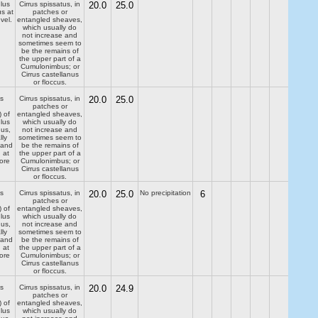
lus
Cirrus spissatus, in
20.0
25.0
us at
patches or
evel.
entangled sheaves,
which usually do
not increase and
sometimes seem to
be the remains of
the upper part of a
Cumulonimbus; or
Cirrus castellanus
or floccus.
s
Cirrus spissatus, in
20.0
25.0
patches or
) of
entangled sheaves,
lus
which usually do
dus,
not increase and
lly
sometimes seem to
 and
be the remains of
 at
the upper part of a
ore
Cumulonimbus; or
Cirrus castellanus
or floccus.
s
Cirrus spissatus, in
20.0
25.0
No precipitation
6
patches or
) of
entangled sheaves,
lus
which usually do
dus,
not increase and
lly
sometimes seem to
 and
be the remains of
 at
the upper part of a
ore
Cumulonimbus; or
Cirrus castellanus
or floccus.
s
Cirrus spissatus, in
20.0
24.9
patches or
) of
entangled sheaves,
lus
which usually do