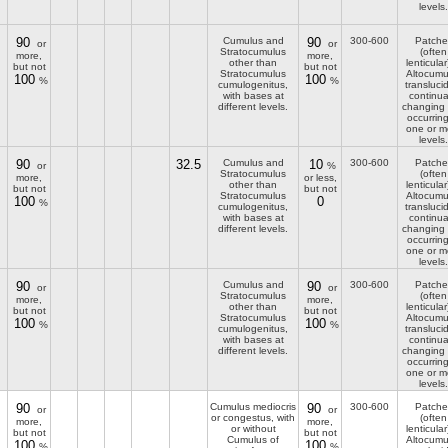
levels.
90
Cumulus and
90
300-600
Patche
or
or
Stratocumulus
(often
more,
more,
other than
lenticular
but not
but not
Stratocumulus
Altocumu
100
100
%
%
cumulogenitus,
transluci
with bases at
continua
different levels.
changing
occurring
one or m
levels.
90
32.5
Cumulus and
10
300-600
Patche
or
%
Stratocumulus
(often
more,
or less,
other than
lenticular
but not
but not
Stratocumulus
Altocumu
100
0
%
cumulogenitus,
transluci
with bases at
continua
different levels.
changing
occurring
one or m
levels.
90
Cumulus and
90
300-600
Patche
or
or
Stratocumulus
(often
more,
more,
other than
lenticular
but not
but not
Stratocumulus
Altocumu
100
100
%
%
cumulogenitus,
transluci
with bases at
continua
different levels.
changing
occurring
one or m
levels.
90
Cumulus mediocris
90
300-600
Patche
or
or
or congestus, with
(often
more,
more,
or without
lenticular
but not
but not
Cumulus of
Altocumu
100
100
%
%