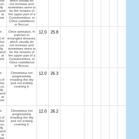
lus
which usually do
dus,
not increase and
lly
sometimes seem to
 and
be the remains of
 at
the upper part of a
ore
Cumulonimbus; or
Cirrus castellanus
or floccus.
s
Cirrus spissatus, in
12.0
25.8
patches or
) of
entangled sheaves,
lus
which usually do
dus,
not increase and
lly
sometimes seem to
 and
be the remains of
 at
the upper part of a
ore
Cumulonimbus; or
Cirrus castellanus
or floccus.
s
Cirrostratus not
12.0
26.3
progressively
) of
invading the sky
lus
and not entirely
dus,
covering it.
lly
 and
 at
ore
s
Cirrostratus not
12.0
26.2
progressively
) of
invading the sky
lus
and not entirely
dus,
covering it.
lly
 and
 at
ore