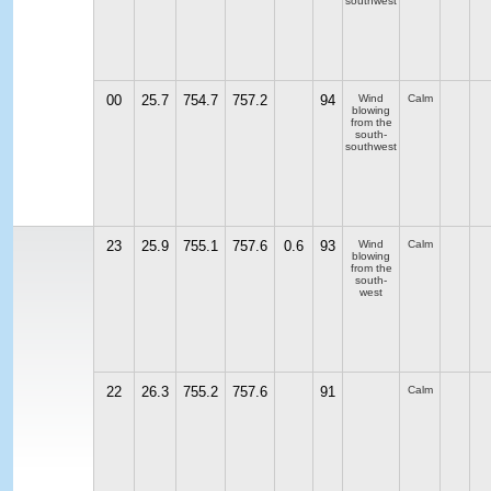
southwest
00
25.7
754.7
757.2
94
Wind
Calm
blowing
from the
south-
southwest
23
25.9
755.1
757.6
0.6
93
Wind
Calm
blowing
from the
south-
west
22
26.3
755.2
757.6
91
Calm