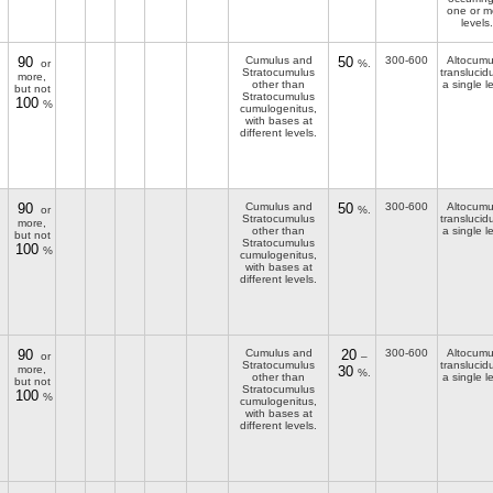
one or m
levels.
90
Cumulus and
50
300-600
Altocumu
or
%.
Stratocumulus
translucid
more,
other than
a single l
but not
Stratocumulus
100
%
cumulogenitus,
with bases at
different levels.
90
Cumulus and
50
300-600
Altocumu
or
%.
Stratocumulus
translucid
more,
other than
a single l
but not
Stratocumulus
100
%
cumulogenitus,
with bases at
different levels.
90
Cumulus and
20
300-600
Altocumu
or
–
Stratocumulus
translucid
more,
30
%.
other than
a single l
but not
Stratocumulus
100
%
cumulogenitus,
with bases at
different levels.