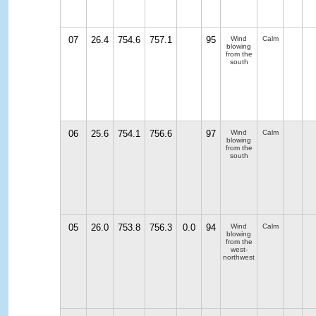
07
26.4
754.6
757.1
95
Wind
Calm
blowing
from the
south
06
25.6
754.1
756.6
97
Wind
Calm
blowing
from the
south
05
26.0
753.8
756.3
0.0
94
Wind
Calm
blowing
from the
west-
northwest