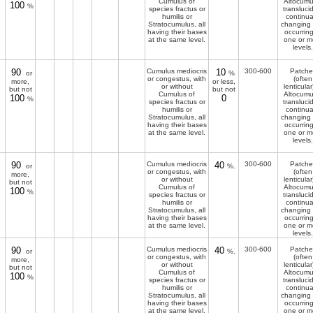
Cumulus of
Altocumu
100
%
species fractus or
transluci
humilis or
continua
Stratocumulus, all
changing
having their bases
occurring
at the same level.
one or m
levels.
90
Cumulus mediocris
10
300-600
Patche
or
%
or congestus, with
(often
more,
or less,
or without
lenticular
but not
but not
Cumulus of
Altocumu
100
0
%
species fractus or
transluci
humilis or
continua
Stratocumulus, all
changing
having their bases
occurring
at the same level.
one or m
levels.
90
Cumulus mediocris
40
300-600
Patche
or
%.
or congestus, with
(often
more,
or without
lenticular
but not
Cumulus of
Altocumu
100
%
species fractus or
transluci
humilis or
continua
Stratocumulus, all
changing
having their bases
occurring
at the same level.
one or m
levels.
90
Cumulus mediocris
40
300-600
Patche
or
%.
or congestus, with
(often
more,
or without
lenticular
but not
Cumulus of
Altocumu
100
%
species fractus or
transluci
humilis or
continua
Stratocumulus, all
changing
having their bases
occurring
at the same level.
one or m