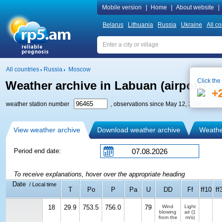
Mobile version
|
Home
|
About website
|
Belarus
Lithuania
Russia
Ukraine
All co
All countries
Russia
Moscow
Click the
Weather archive in Labuan (airport)
+
weather station number
, observations since May 12, 2006
View weather archive
Download weather archive
Weather
Period end date:
To receive explanations, hover over the appropriate heading
Date
/ Local time
T
Po
P
Pa
U
DD
Ff
ff10
ff
18
29.9
753.5
756.0
79
Wind
Light
blowing
air
(1
from the
m/s)