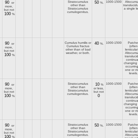
90
Stratocumulus
50
1000-1500
Altocumu
or
%.
other than
translucid
more,
Stratocumulus
a single l
but not
cumulogenitus.
100
%
90
Cumulus humilis or
40
1000-1500
Patche
or
%.
Cumulus fractus
(often
more,
other than of bad
lenticular
but not
weather, or both.
Altocumu
100
%
transluci
continua
changing
occurring
one or m
levels.
90
Stratocumulus
10
1000-1500
Patche
or
%
other than
(often
more,
or less,
Stratocumulus
lenticular
but not
but not
cumulogenitus.
Altocumu
100
0
%
transluci
continua
changing
occurring
one or m
levels.
90
Stratocumulus
50
1000-1500
Patche
or
%.
other than
(often
more,
Stratocumulus
lenticular
but not
cumulogenitus.
Altocumu
100
%