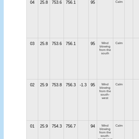
04
25.8
753.6
756.1
95
Calm
03
25.8
753.6
756.1
95
Wind
Calm
blowing
from the
south
02
25.9
753.8
756.3
-1.3
95
Wind
Calm
blowing
from the
south-
west
01
25.9
754.3
756.7
94
Wind
Calm
blowing
from the
south-