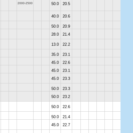
2000-2500
50.0
20.5
40.0
20.6
50.0
20.9
28.0
21.4
13.0
22.2
35.0
23.1
45.0
22.6
45.0
23.1
45.0
23.3
50.0
23.3
50.0
23.2
50.0
22.6
50.0
21.4
45.0
22.7