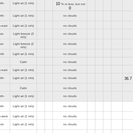
rth-
Light air
(1 m/s)
10
% or less, but not
0
rth-
Light air
(1 m/s)
no clouds
h-east
Light air
(1 m/s)
no clouds
st-
Light breeze
(3
no clouds
m/s)
st-
Light breeze
(2
no clouds
m/s)
rth
Light air
(1 m/s)
no clouds
Calm
no clouds
h-east
Light air
(1 m/s)
no clouds
rth-
Light air
(1 m/s)
no clouds
36.7
Calm
no clouds
rth-
Light air
(1 m/s)
no clouds
rth-
Light air
(1 m/s)
no clouds
h-west
Light air
(1 m/s)
no clouds
st-
Light air
(1 m/s)
no clouds