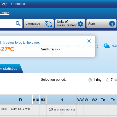
FAQ
|
Contact us
untries
Units of
Language
Apps
measurement
 link below to go to the page:
See on map
Weather archive at the airport ( 46 km,
+29 °C
)
Wea
+27ºC
Ventura
>>>
 statistics
Selection period:
1 day
7 d
Ff
ff10
ff3
N
WW
W1
W2
Tn
Tx
h-east
Light air
(1 m/s)
10
% or less, but not
0