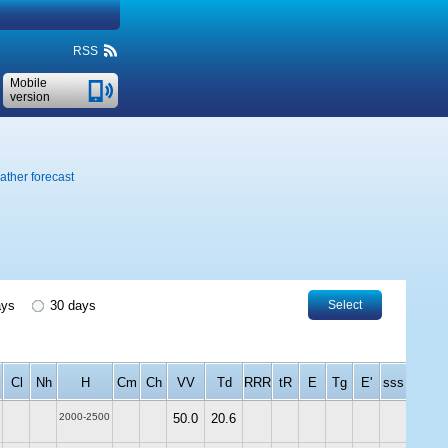
RSS
Mobile
version
ther forecast
ays
30 days
Select
Cl
Nh
H
Cm
Ch
VV
Td
RRR
tR
E
Tg
E'
sss
2000-2500
50.0
20.6