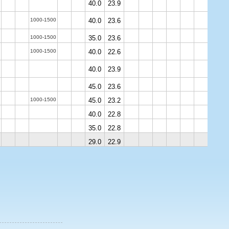
40.0
23.9
1000-1500
40.0
23.6
1000-1500
35.0
23.6
1000-1500
40.0
22.6
40.0
23.9
45.0
23.6
1000-1500
45.0
23.2
40.0
22.8
35.0
22.8
29.0
22.9