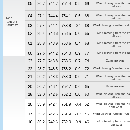
05
26.7
744.7
754.4
0.9
69
Wind blowing from the no
northeast
04
27.1
744.4
754.1
0.5
68
Wind blowing from the no
2026
northeast
August 8,
Saturday
03
27.4
744.1
753.8
-0.1
68
Wind blowing from the nort
02
28.4
743.8
753.5
0.0
66
Wind blowing from the ea
northeast
01
28.8
743.9
753.6
0.4
68
Wind blowing from the ea
northeast
00
27.6
744.2
754.0
0.9
77
Wind blowing from the no
23
27.7
743.8
753.6
0.7
74
Calm, no wind
22
28.7
743.5
753.2
0.9
72
Wind blowing from the nort
21
29.2
743.3
753.0
0.9
71
Wind blowing from the no
northeast
20
30.7
743.1
752.7
0.6
65
Calm, no wind
19
32.0
742.6
752.2
0.0
60
Wind blowing from the no
northeast
18
33.9
742.4
751.9
-0.4
52
Wind blowing from the no
northwest
17
35.2
742.5
751.9
-0.7
45
Wind blowing from the nort
16
36.2
742.6
752.0
-0.9
46
Wind blowing from the we
northwest