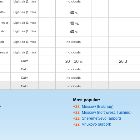
st-
Light air
(1 m/s)
no clouds
rth-
Light air
(1 m/s)
40
%.
h-west
Light air
(1 m/s)
40
%.
st-
Light air
(1 m/s)
40
%.
uth-
Light air
(1 m/s)
no clouds
h-east
Light air
(1 m/s)
no clouds
Calm
20
30
26.0
–
%.
Calm
no clouds
Calm
no clouds
Calm
no clouds
Most popular:
y
+23
Moscow (Balchug)
+22
Moscow (northwest, Tushino)
+22
Sheremetyevo (airport)
+22
Vnukovo (airport)