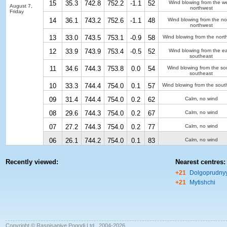
15
35.3
742.8
752.2
-1.1
52
Wind blowing from the we
August 7,
northwest
Friday
14
36.1
743.2
752.6
-1.1
48
Wind blowing from the no
northwest
13
33.0
743.5
753.1
-0.9
58
Wind blowing from the nort
12
33.9
743.9
753.4
-0.5
52
Wind blowing from the ea
southeast
11
34.6
744.3
753.8
0.0
54
Wind blowing from the so
southeast
10
33.3
744.4
754.0
0.1
57
Wind blowing from the sout
09
31.4
744.4
754.0
0.2
62
Calm, no wind
08
29.6
744.3
754.0
0.2
67
Calm, no wind
07
27.2
744.3
754.0
0.2
77
Calm, no wind
06
26.1
744.2
754.0
0.1
83
Calm, no wind
Recently viewed:
Nearest centres:
+21
Dolgoprudny
+21
Mytishchi
Copyright © Raspisaniye Pogodi Ltd., 2004-2026