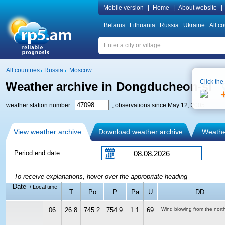
Mobile version
|
Home
|
About website
|
Belarus
Lithuania
Russia
Ukraine
All co
All countries
Russia
Moscow
Click the
Weather archive in Dongducheon-si
weather station number
, observations since May 12, 2005
View weather archive
Download weather archive
Weather
Period end date:
To receive explanations, hover over the appropriate heading
Date
/ Local time
T
Po
P
Pa
U
DD
06
26.8
745.2
754.9
1.1
69
Wind blowing from the nort