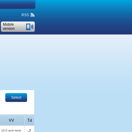
RSS
Mobile
version
Select
VV
Td
10.0 and more
-2