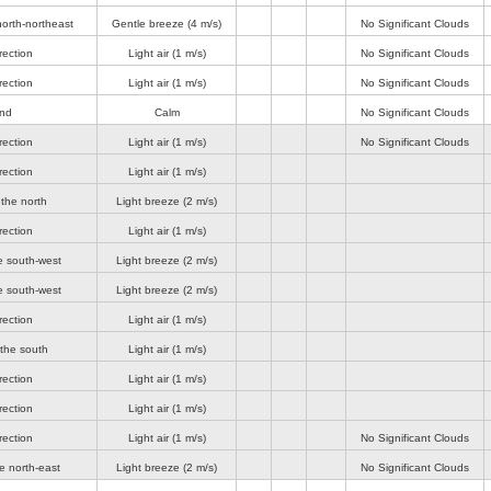
orth-northeast
Gentle breeze
(4 m/s)
No Significant Clouds
rection
Light air
(1 m/s)
No Significant Clouds
rection
Light air
(1 m/s)
No Significant Clouds
ind
Calm
No Significant Clouds
rection
Light air
(1 m/s)
No Significant Clouds
rection
Light air
(1 m/s)
the north
Light breeze
(2 m/s)
rection
Light air
(1 m/s)
e south-west
Light breeze
(2 m/s)
e south-west
Light breeze
(2 m/s)
rection
Light air
(1 m/s)
 the south
Light air
(1 m/s)
rection
Light air
(1 m/s)
rection
Light air
(1 m/s)
rection
Light air
(1 m/s)
No Significant Clouds
e north-east
Light breeze
(2 m/s)
No Significant Clouds