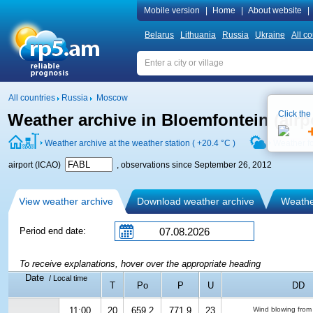
Mobile version
|
Home
|
About website
|
Belarus
Lithuania
Russia
Ukraine
All co
All countries
Russia
Moscow
Click the
Weather archive in Bloemfontein (air
Weather archive at the weather station (
+20.4 °C
)
Weather f
airport (ICAO)
, observations since September 26, 2012
View weather archive
Download weather archive
Weather
Period end date:
To receive explanations, hover over the appropriate heading
Date
/ Local time
T
Po
P
U
DD
11:00
20
659.2
771.9
23
Wind blowing from 