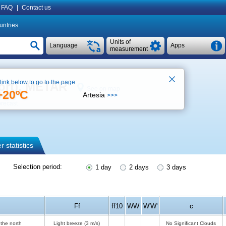
FAQ
|
Contact us
untries
Units of
Language
Apps
measurement
 link below to go to the page:
port), METAR
See on map
+20ºC
Artesia
>>>
orecast
 statistics
Selection period:
1 day
2 days
3 days
Ff
ff10
WW
W'W'
c
the north
Light breeze
(3 m/s)
No Significant Clouds