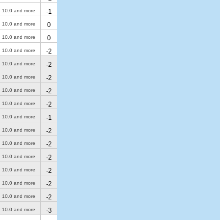
10.0 and more
-1
10.0 and more
0
10.0 and more
0
10.0 and more
-2
10.0 and more
-2
10.0 and more
-2
10.0 and more
-2
10.0 and more
-2
10.0 and more
-1
10.0 and more
-2
10.0 and more
-2
10.0 and more
-2
10.0 and more
-2
10.0 and more
-2
10.0 and more
-2
10.0 and more
-3