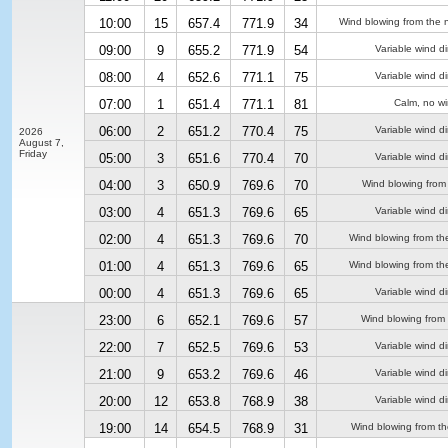
10:00
15
657.4
771.9
34
Wind blowing from the n
09:00
9
655.2
771.9
54
Variable wind di
08:00
4
652.6
771.1
75
Variable wind di
07:00
1
651.4
771.1
81
Calm, no w
06:00
2
651.2
770.4
75
Variable wind di
2026
August 7,
Friday
05:00
3
651.6
770.4
70
Variable wind di
04:00
3
650.9
769.6
70
Wind blowing from 
03:00
4
651.3
769.6
65
Variable wind di
02:00
4
651.3
769.6
70
Wind blowing from th
01:00
4
651.3
769.6
65
Wind blowing from th
00:00
4
651.3
769.6
65
Variable wind di
23:00
6
652.1
769.6
57
Wind blowing from
22:00
7
652.5
769.6
53
Variable wind di
21:00
9
653.2
769.6
46
Variable wind di
20:00
12
653.8
768.9
38
Variable wind di
19:00
14
654.5
768.9
31
Wind blowing from th