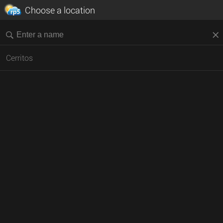
Choose a location
Cerritos