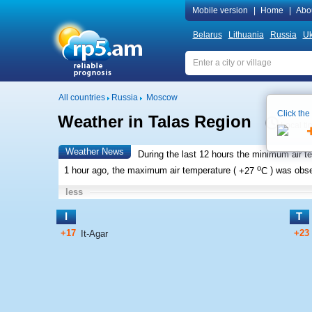
Mobile version
|
Home
|
Abo
Belarus
Lithuania
Russia
Uk
All countries
Russia
Moscow
Click the
Weather in Talas Region
Local t
Weather News
During the last 12 hours the minimum air t
o
1 hour ago, the maximum air temperature (
+27
C
) was obs
less
I
T
+17
+23
It-Agar