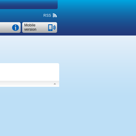
RSS
Mobile
version