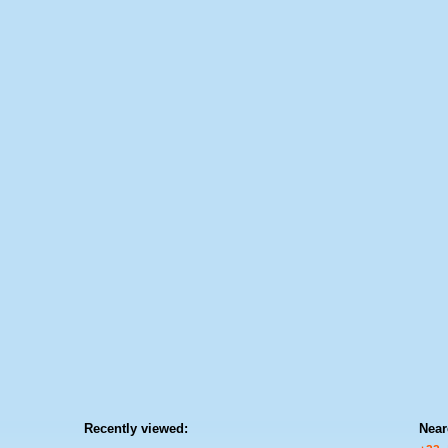
Recently viewed:
Near