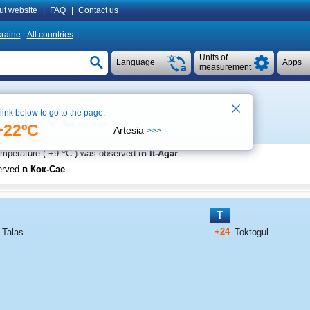
ut website
|
FAQ
|
Contact us
raine
All countries
Units of
Language
Apps
measurement
 link below to go to the page:
See on map
ime 11:17
+22ºC
Artesia
>>>
o
emperature (
+9
C
) was observed
in It-Agar
.
erved
в Кок-Сае
.
T
+24
Talas
Toktogul