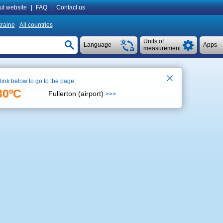
ut website
|
FAQ
|
Contact us
raine
All countries
Units of
Language
Apps
measurement
 link below to go to the page:
See on map
5:56
30ºC
Fullerton (airport)
>>>