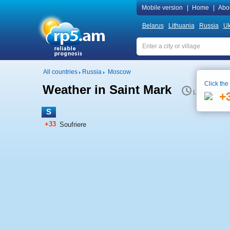
Mobile version
|
Home
|
Abo
Belarus
Lithuania
Russia
Uk
All countries
Russia
Moscow
Click the
Weather in Saint Mark
Local time 1
+
S
+33
Soufriere