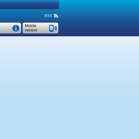
RSS
Mobile
version