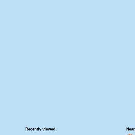
Recently viewed:
Near