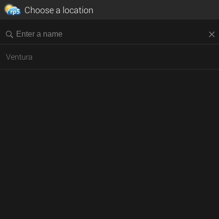
Choose a location
Ventura