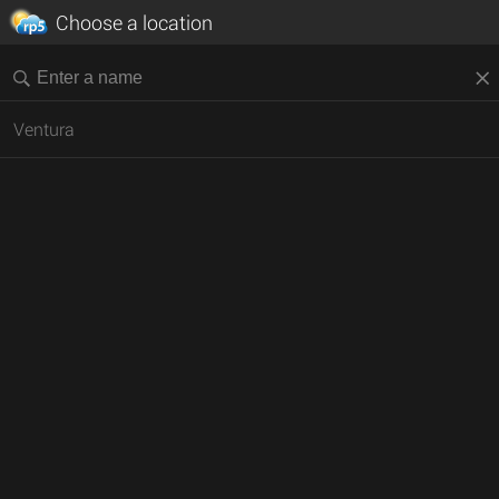
Choose a location
Ventura