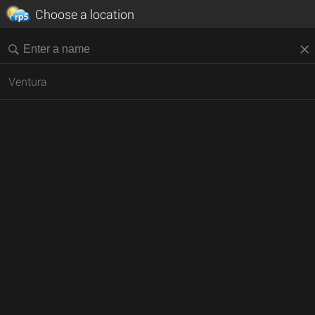
Choose a location
Ventura