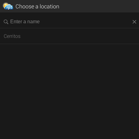
Choose a location
Cerritos