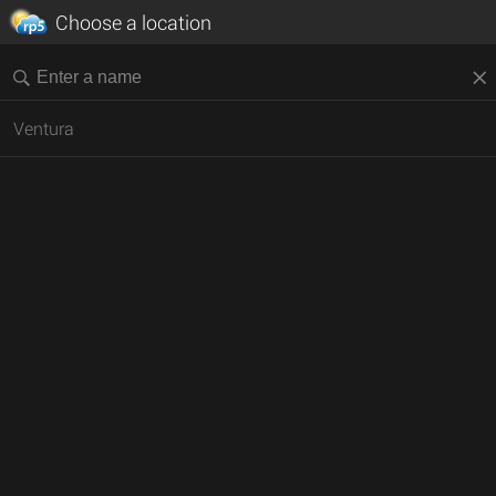
Choose a location
Ventura