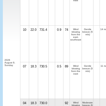
east
10
22.0
731.4
0.9
74
Wind
Gentle
14 m
blowing
breeze
(5
from the
m/s)
east-
southeast
2026
August 9,
Sunday
07
18.3
730.5
0.5
89
Wind
Gentle
11 m
blowing
breeze
(5
from the
m/s)
east
04
18.3
730.0
92
Wind
Moderate
blowing
breeze
(6