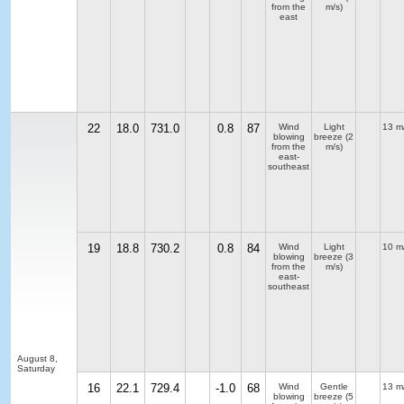
from the
m/s)
east
22
18.0
731.0
0.8
87
Wind
Light
13 m
blowing
breeze
(2
from the
m/s)
east-
southeast
19
18.8
730.2
0.8
84
Wind
Light
10 m
blowing
breeze
(3
from the
m/s)
east-
southeast
August 8,
Saturday
16
22.1
729.4
-1.0
68
Wind
Gentle
13 m
blowing
breeze
(5