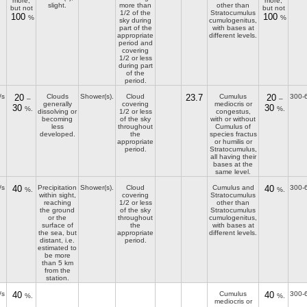
more,
more,
slight.
more than
other than
but not
but not
1/2 of the
Stratocumulus
100
100
%
%
sky during
cumulogenitus,
part of the
with bases at
appropriate
different levels.
period and
covering
1/2 or less
during part
of the
period.
/s
20
Clouds
Shower(s).
Cloud
23.7
Cumulus
20
300-
–
–
generally
covering
mediocris or
30
30
%.
%.
dissolving or
1/2 or less
congestus,
becoming
of the sky
with or without
less
throughout
Cumulus of
developed.
the
species fractus
appropriate
or humilis or
period.
Stratocumulus,
all having their
bases at the
same level.
/s
40
Precipitation
Shower(s).
Cloud
Cumulus and
40
300-
%.
%.
within sight,
covering
Stratocumulus
reaching
1/2 or less
other than
the ground
of the sky
Stratocumulus
or the
throughout
cumulogenitus,
surface of
the
with bases at
the sea, but
appropriate
different levels.
distant, i.e.
period.
estimated to
be more
than 5 km
from the
station.
/s
40
Cumulus
40
300-
%.
%.
mediocris or