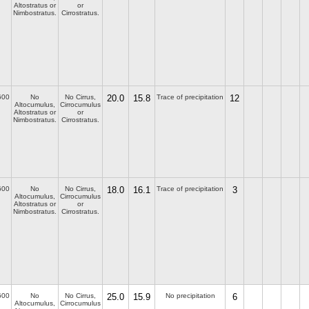
Altostratus or
or
Nimbostratus.
Cirrostratus.
600
No
No Cirrus,
20.0
15.8
Trace of precipitation
12
Altocumulus,
Cirrocumulus
Altostratus or
or
Nimbostratus.
Cirrostratus.
600
No
No Cirrus,
18.0
16.1
Trace of precipitation
3
Altocumulus,
Cirrocumulus
Altostratus or
or
Nimbostratus.
Cirrostratus.
600
No
No Cirrus,
25.0
15.9
No precipitation
6
Altocumulus,
Cirrocumulus