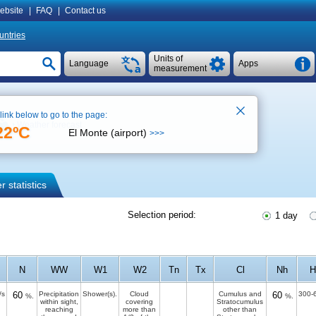
ebsite
|
FAQ
|
Contact us
untries
Units of
Language
Apps
measurement
 link below to go to the page:
Weather forecast
22ºC
El Monte (airport)
>>>
 statistics
Selection period:
1 day
N
WW
W1
W2
Tn
Tx
Cl
Nh
H
/s
60
Precipitation
Shower(s).
Cloud
Cumulus and
60
300-
%.
%.
within sight,
covering
Stratocumulus
reaching
more than
other than