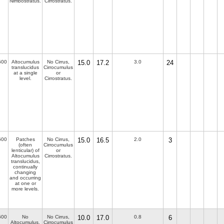
Nimbostratus.
Cirrostratus.
600
Altocumulus
No Cirrus,
15.0
17.2
3.0
24
translucidus
Cirrocumulus
at a single
or
level.
Cirrostratus.
600
Patches
No Cirrus,
15.0
16.5
2.0
3
(often
Cirrocumulus
lenticular) of
or
Altocumulus
Cirrostratus.
translucidus,
continually
changing
and occurring
at one or
more levels.
600
No
No Cirrus,
10.0
17.0
0.8
6
Altocumulus,
Cirrocumulus