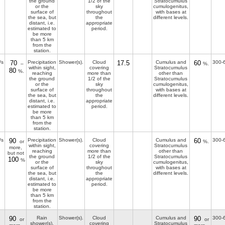
the ground
1/2 of the
Stratocumulus
or the
sky
cumulogenitus,
surface of
throughout
with bases at
the sea, but
the
different levels.
distant, i.e.
appropriate
estimated to
period.
be more
than 5 km
from the
station.
/s
70
Precipitation
Shower(s).
Cloud
17.5
Cumulus and
60
300-
–
%.
within sight,
covering
Stratocumulus
80
%.
reaching
more than
other than
the ground
1/2 of the
Stratocumulus
or the
sky
cumulogenitus,
surface of
throughout
with bases at
the sea, but
the
different levels.
distant, i.e.
appropriate
estimated to
period.
be more
than 5 km
from the
station.
/s
90
Precipitation
Shower(s).
Cloud
Cumulus and
60
300-
or
%.
within sight,
covering
Stratocumulus
more,
reaching
more than
other than
but not
the ground
1/2 of the
Stratocumulus
100
%
or the
sky
cumulogenitus,
surface of
throughout
with bases at
the sea, but
the
different levels.
distant, i.e.
appropriate
estimated to
period.
be more
than 5 km
from the
station.
90
Rain
Shower(s).
Cloud
Cumulus and
90
300-
or
or
shower(s),
covering
Stratocumulus