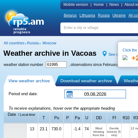
Mobile version
|
Home
|
News
|
About w
Belarus
Lithuania
Russia
Ukraine
All co
All countries
Russia
Moscow
Click the
Weather archive in Vacoas
See on map
+
weather station number
, observations since February 1, 2005
View weather archive
Download weather archive
Weather
Period end date:
To receive explanations, hover over the appropriate heading
Date
/ Local time
T
Po
P
Pa
U
DD
Ff
ff10
ff3
13
23.1
730.0
-1.4
74
Wind
Gentle
12 m
blowing
breeze
(5
from the
m/s)