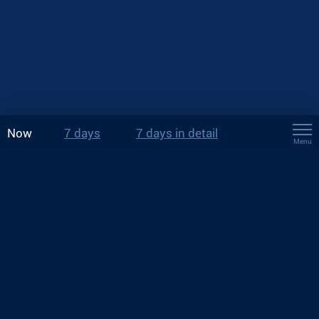
Now
7 days
7 days in detail
Menu