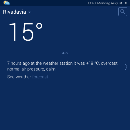
03:40, Monday, August 10
Rivadavia
15
°
Tod
7 hours ago at the weather station it was
+19 °C
, overcast,
prec
normal air pressure, calm.
Tom
See weather
forecast
See