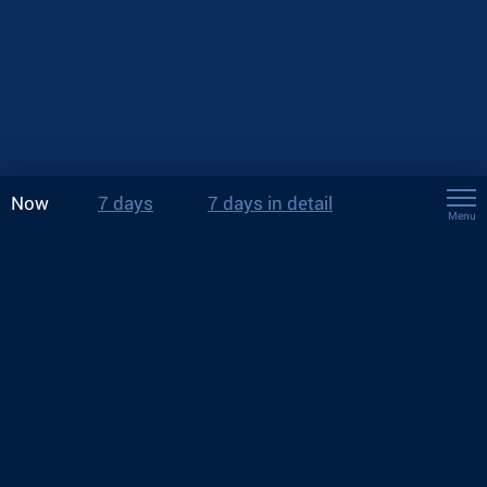
Now
7 days
7 days in detail
Menu