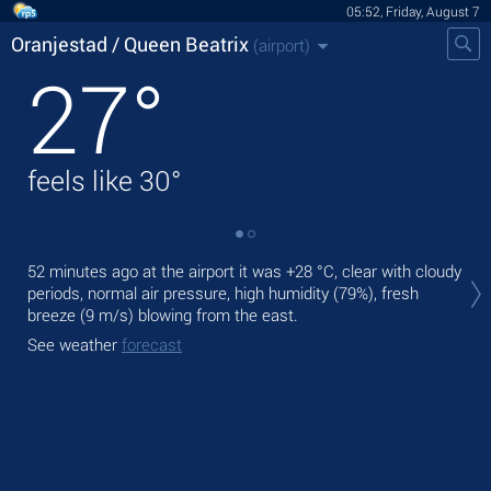
05:52, Friday, August 7
Oranjestad / Queen Beatrix
(airport)
27
°
feels like
30
°
Tod
52 minutes ago at the airport it was
+28 °C
, clear with cloudy
+31
periods, normal air pressure, high humidity (79%), fresh
breeze
(9 m/s)
blowing from the east.
Tom
bre
See weather
forecast
See