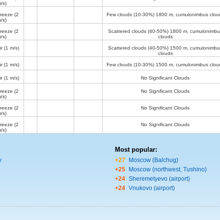
/s)
breeze
(2
Few clouds (10-30%)
1800 m
, cumulonimbus clou
/s)
breeze
(2
Scattered clouds (40-50%)
1800 m
, cumulonimbu
/s)
clouds
ir
(1 m/s)
Scattered clouds (40-50%)
1500 m
, cumulonimbu
clouds
ir
(1 m/s)
Few clouds (10-30%)
1500 m
, cumulonimbus clou
ir
(1 m/s)
No Significant Clouds
breeze
(2
No Significant Clouds
/s)
breeze
(2
No Significant Clouds
/s)
breeze
(2
No Significant Clouds
/s)
Most popular:
y
+27
Moscow (Balchug)
+25
Moscow (northwest, Tushino)
+24
Sheremetyevo (airport)
+24
Vnukovo (airport)