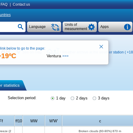
FAQ
|
Contact us
untries
Units of
Language
Apps
measurement
 link below to go to the page:
ETAR
See on map
Weather archive at the weather station (
+18
+19ºC
Ventura
>>>
 statistics
Selection period:
1 day
2 days
3 days
Ff
ff10
WW
W'W'
c
breeze
(2
Broken clouds (60-90%)
870 m