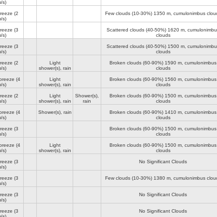
/s)
breeze
(2
Few clouds (10-30%)
1350 m
, cumulonimbus clou
/s)
breeze
(3
Scattered clouds (40-50%)
1620 m
, cumulonimbu
/s)
clouds
breeze
(3
Scattered clouds (40-50%)
1500 m
, cumulonimbu
/s)
clouds
breeze
(2
Light
Broken clouds (60-90%)
1590 m
, cumulonimbus
/s)
shower(s), rain
clouds
breeze
(4
Light
Broken clouds (60-90%)
1560 m
, cumulonimbus
/s)
shower(s), rain
clouds
breeze
(2
Light
Shower(s),
Broken clouds (60-90%)
1500 m
, cumulonimbus
/s)
shower(s), rain
rain
clouds
breeze
(4
Shower(s), rain
Broken clouds (60-90%)
1410 m
, cumulonimbus
/s)
clouds
breeze
(3
Broken clouds (60-90%)
1500 m
, cumulonimbus
/s)
clouds
breeze
(4
Light
Broken clouds (60-90%)
1500 m
, cumulonimbus
/s)
shower(s), rain
clouds
breeze
(3
No Significant Clouds
/s)
breeze
(3
Few clouds (10-30%)
1380 m
, cumulonimbus clou
/s)
breeze
(3
No Significant Clouds
/s)
breeze
(3
No Significant Clouds
/s)