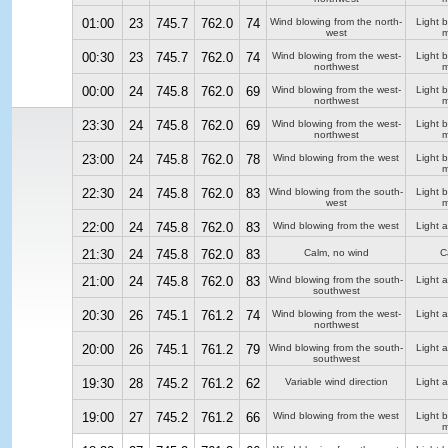
01:00
23
745.7
762.0
74
Wind blowing from the north-
Light 
west
m
00:30
23
745.7
762.0
74
Wind blowing from the west-
Light 
northwest
m
00:00
24
745.8
762.0
69
Wind blowing from the west-
Light 
northwest
m
23:30
24
745.8
762.0
69
Wind blowing from the west-
Light 
northwest
m
23:00
24
745.8
762.0
78
Wind blowing from the west
Light 
m
22:30
24
745.8
762.0
83
Wind blowing from the south-
Light 
west
m
22:00
24
745.8
762.0
83
Wind blowing from the west
Light a
21:30
24
745.8
762.0
83
Calm, no wind
C
21:00
24
745.8
762.0
83
Wind blowing from the south-
Light a
southwest
20:30
26
745.1
761.2
74
Wind blowing from the west-
Light a
northwest
20:00
26
745.1
761.2
79
Wind blowing from the south-
Light a
southwest
19:30
28
745.2
761.2
62
Variable wind direction
Light a
19:00
27
745.2
761.2
66
Wind blowing from the west
Light 
m