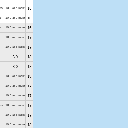
ds
10.0 and more
15
s
10.0 and more
16
s
10.0 and more
15
10.0 and more
17
10.0 and more
17
6.0
18
6.0
18
10.0 and more
18
10.0 and more
17
10.0 and more
17
ds
10.0 and more
17
10.0 and more
17
10.0 and more
18