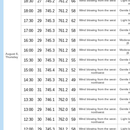
18:30
27
745.2
761.2
66
Wind blowing from the west
Light 
m
18:00
28
745.2
761.2
58
Wind blowing from the west
Gentle 
m
17:30
29
745.3
761.2
62
Wind blowing from the west
Light 
m
17:00
29
745.3
761.2
58
Wind blowing from the west
Gentle 
m
16:30
29
745.3
761.2
58
Wind blowing from the west
Modera
(6
16:00
29
745.3
761.2
58
Wind blowing from the west
Modera
(6
August 6,
Thursday
15:30
30
745.3
761.2
55
Wind blowing from the west
Gentle 
m
15:00
31
745.4
761.2
52
Wind blowing from the west-
Gentle 
northwest
m
14:30
30
745.3
761.2
49
Wind blowing from the west-
Gentle 
northwest
m
14:00
31
745.4
761.2
49
Wind blowing from the west
Gentle 
m
13:30
30
746.1
762.0
55
Wind blowing from the west
Gentle 
m
13:00
29
746.1
762.0
58
Wind blowing from the west-
Gentle 
northwest
m
12:30
30
746.1
762.0
59
Wind blowing from the west-
Light 
northwest
m
12:00
29
745.3
761.2
58
Wind blowing from the west-
Light 