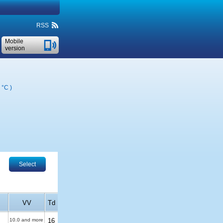
RSS
Mobile
version
 °C
)
Select
VV
Td
10.0 and more
16