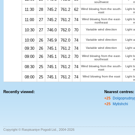
southwest
m
11:30
28
745.2
761.2
62
Wind blowing from the south-
Light 
east
m
11:00
27
745.2
761.2
74
Wind blowing from the east-
Light 
northeast
m
10:30
27
746.0
762.0
70
Variable wind direction
Light a
10:00
26
745.9
762.0
74
Variable wind direction
Light a
09:30
26
745.1
761.2
74
Variable wind direction
Light a
09:00
26
745.1
761.2
70
Wind blowing from the east-
Light 
southeast
m
08:30
25
745.1
761.2
74
Wind blowing from the south-
Light 
east
m
08:00
25
745.1
761.2
74
Wind blowing from the east
Light 
m
Recently viewed:
Nearest centres:
+25
Dolgoprudny
+25
Mytishchi
Copyright © Raspisaniye Pogodi Ltd., 2004-2026