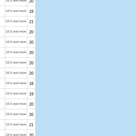
10.0 and more
20
10.0 and more
19
10.0 and more
21
10.0 and more
20
10.0 and more
20
10.0 and more
20
10.0 and more
20
10.0 and more
20
10.0 and more
18
10.0 and more
19
10.0 and more
20
10.0 and more
20
10.0 and more
21
10.0 and more
20