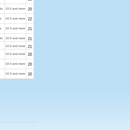
ds
10.0 and more
20
s
10.0 and more
22
s
10.0 and more
21
ds
10.0 and more
21
10.0 and more
21
10.0 and more
20
10.0 and more
20
10.0 and more
20