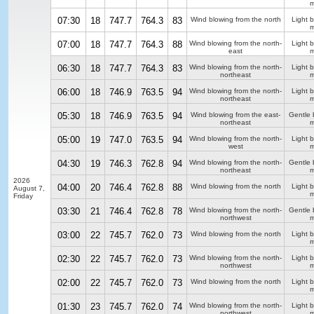
m
07:30
18
747.7
764.3
83
Wind blowing from the north
Light 
m
07:00
18
747.7
764.3
88
Wind blowing from the north-
Light 
east
m
06:30
18
747.7
764.3
83
Wind blowing from the north-
Light 
northeast
m
06:00
18
746.9
763.5
94
Wind blowing from the north-
Light 
northeast
m
05:30
18
746.9
763.5
94
Wind blowing from the east-
Gentle 
northeast
m
05:00
19
747.0
763.5
94
Wind blowing from the north-
Light 
west
m
04:30
19
746.3
762.8
94
Wind blowing from the north-
Gentle 
northeast
m
2026
04:00
20
746.4
762.8
88
Wind blowing from the north
Light 
August 7,
m
Friday
03:30
21
746.4
762.8
78
Wind blowing from the north-
Gentle 
northwest
m
03:00
22
745.7
762.0
73
Wind blowing from the north
Light 
m
02:30
22
745.7
762.0
73
Wind blowing from the north-
Light 
northwest
m
02:00
22
745.7
762.0
73
Wind blowing from the north
Light 
m
01:30
23
745.7
762.0
74
Wind blowing from the north-
Light 
northwest
m