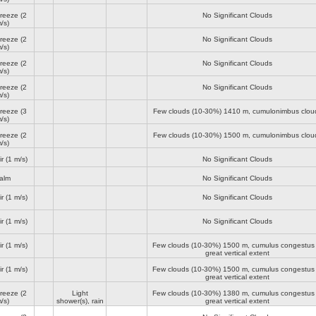
breeze
(2
No Significant Clouds
/s)
breeze
(2
No Significant Clouds
/s)
breeze
(2
No Significant Clouds
/s)
breeze
(2
No Significant Clouds
/s)
breeze
(3
Few clouds (10-30%)
1410 m
, cumulonimbus clou
/s)
breeze
(2
Few clouds (10-30%)
1500 m
, cumulonimbus clou
/s)
ir
(1 m/s)
No Significant Clouds
alm
No Significant Clouds
ir
(1 m/s)
No Significant Clouds
ir
(1 m/s)
No Significant Clouds
ir
(1 m/s)
Few clouds (10-30%)
1500 m
, cumulus congestus 
great vertical extent
ir
(1 m/s)
Few clouds (10-30%)
1500 m
, cumulus congestus 
great vertical extent
breeze
(2
Light
Few clouds (10-30%)
1380 m
, cumulus congestus 
/s)
shower(s), rain
great vertical extent