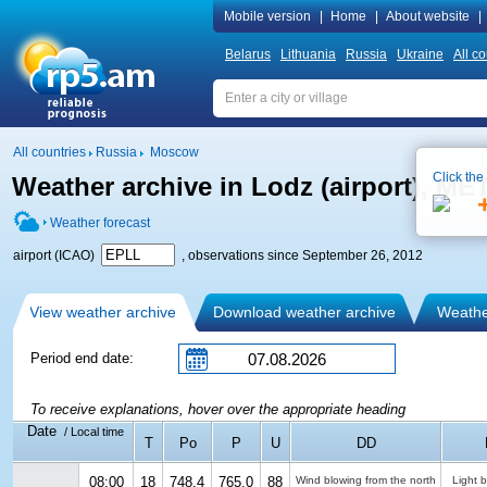
Mobile version
|
Home
|
About website
|
Belarus
Lithuania
Russia
Ukraine
All co
All countries
Russia
Moscow
Click the
Weather archive in Lodz (airport), M
Weather forecast
airport (ICAO)
, observations since September 26, 2012
View weather archive
Download weather archive
Weather
Period end date:
To receive explanations, hover over the appropriate heading
Date
/ Local time
T
Po
P
U
DD
08:00
18
748.4
765.0
88
Wind blowing from the north
Light 