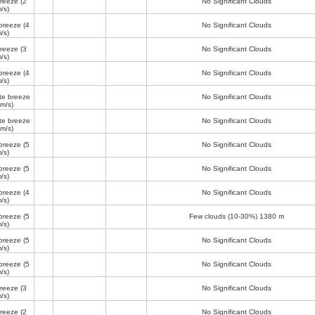
breeze
(2
No Significant Clouds
/s)
breeze
(4
No Significant Clouds
/s)
breeze
(3
No Significant Clouds
/s)
breeze
(4
No Significant Clouds
/s)
te breeze
No Significant Clouds
 m/s)
te breeze
No Significant Clouds
 m/s)
breeze
(5
No Significant Clouds
/s)
breeze
(5
No Significant Clouds
/s)
breeze
(4
No Significant Clouds
/s)
breeze
(5
Few clouds (10-30%)
1380 m
/s)
breeze
(5
No Significant Clouds
/s)
breeze
(5
No Significant Clouds
/s)
breeze
(3
No Significant Clouds
/s)
breeze
(2
No Significant Clouds