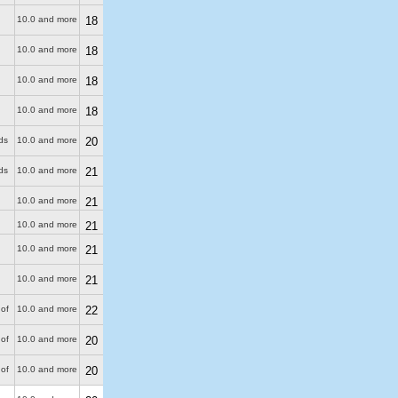
10.0 and more
18
10.0 and more
18
10.0 and more
18
10.0 and more
18
ds
10.0 and more
20
ds
10.0 and more
21
10.0 and more
21
10.0 and more
21
10.0 and more
21
10.0 and more
21
of
10.0 and more
22
of
10.0 and more
20
of
10.0 and more
20