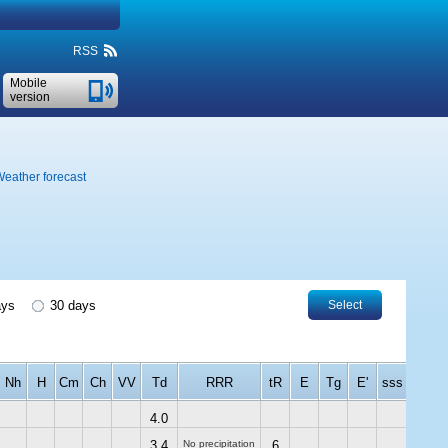
RSS
Mobile
version
eather forecast
ays
30 days
Select
Nh
H
Cm
Ch
VV
Td
RRR
tR
E
Tg
E'
sss
4.0
3.4
No precipitation
6