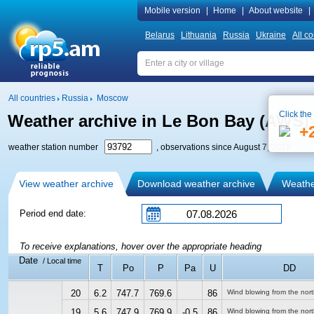
Mobile version
|
Home
|
About website
|
Belarus
Lithuania
Russia
Ukraine
All co
All countries
Russia
Moscow
Click the
Weather archive in Le Bon Bay (AWS)
+
weather station number
, observations since August 7, 2019
View weather archive
Download weather archive
Weather
Period end date:
To receive explanations, hover over the appropriate heading
Date
/ Local time
T
Po
P
Pa
U
DD
20
6.2
747.7
769.6
86
Wind blowing from the nor
19
5.6
747.9
769.9
-0.5
86
Wind blowing from the nor