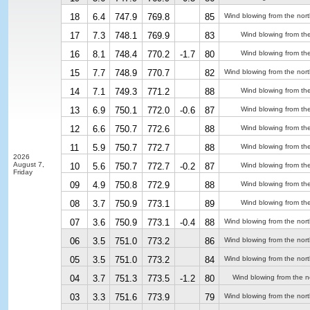
18
6.4
747.9
769.8
85
Wind blowing from the nor
17
7.3
748.1
769.9
83
Wind blowing from th
16
8.1
748.4
770.2
-1.7
80
Wind blowing from th
15
7.7
748.9
770.7
82
Wind blowing from the nor
14
7.1
749.3
771.2
88
Wind blowing from th
13
6.9
750.1
772.0
-0.6
87
Wind blowing from th
12
6.6
750.7
772.6
88
Wind blowing from th
11
5.9
750.7
772.7
88
Wind blowing from th
2026
August 7,
10
5.6
750.7
772.7
-0.2
87
Wind blowing from th
Friday
09
4.9
750.8
772.9
88
Wind blowing from th
08
3.7
750.9
773.1
89
Wind blowing from th
07
3.6
750.9
773.1
-0.4
88
Wind blowing from the nor
06
3.5
751.0
773.2
86
Wind blowing from the nor
05
3.5
751.0
773.2
84
Wind blowing from the nor
04
3.7
751.3
773.5
-1.2
80
Wind blowing from the n
03
3.3
751.6
773.9
79
Wind blowing from the nor