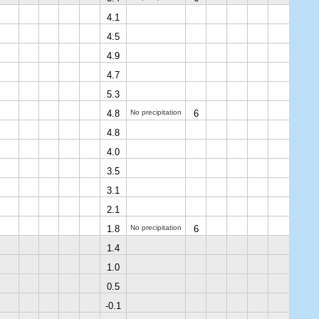
4.1
4.5
4.9
4.7
5.3
4.8
No precipitation
6
4.8
4.0
3.5
3.1
2.1
1.8
No precipitation
6
1.4
1.0
0.5
-0.1