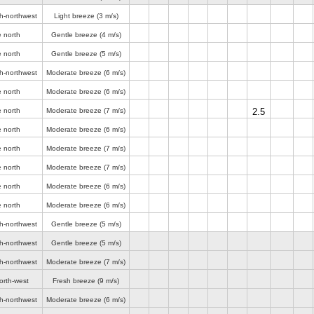
th-northwest
Light breeze
(3 m/s)
e north
Gentle breeze
(4 m/s)
e north
Gentle breeze
(5 m/s)
th-northwest
Moderate breeze
(6 m/s)
e north
Moderate breeze
(6 m/s)
e north
Moderate breeze
(7 m/s)
2.5
e north
Moderate breeze
(6 m/s)
e north
Moderate breeze
(7 m/s)
e north
Moderate breeze
(7 m/s)
e north
Moderate breeze
(6 m/s)
e north
Moderate breeze
(6 m/s)
th-northwest
Gentle breeze
(5 m/s)
th-northwest
Gentle breeze
(5 m/s)
th-northwest
Moderate breeze
(7 m/s)
orth-west
Fresh breeze
(9 m/s)
th-northwest
Moderate breeze
(6 m/s)