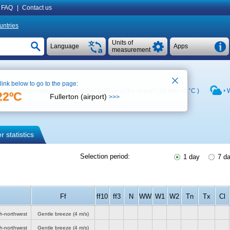
FAQ
|
Contact us
untries
Units of
Language
Apps
measurement
 link below to go to the page:
See on map
Weather archive at the airport ( 56 km,
+6 °C
)
W
22ºC
Fullerton (airport)
>>>
 statistics
Selection period:
1 day
7 d
Ff
ff10
ff3
N
WW
W1
W2
Tn
Tx
Cl
th-northwest
Gentle breeze
(4 m/s)
th-northwest
Gentle breeze
(4 m/s)