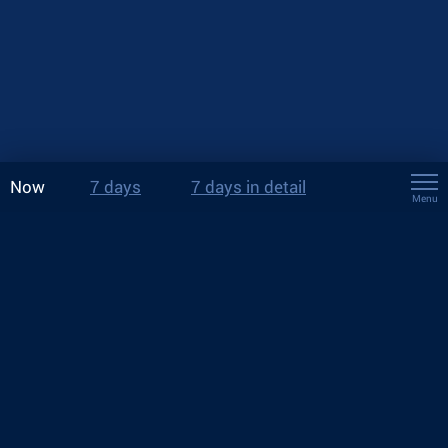
Now
7 days
7 days in detail
Menu