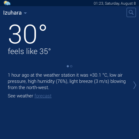
01:23, Saturday, August 8
Izuhara
30
°
feels like
35
°
1 hour ago at the weather station it was
+30.1 °C
, low air
Tod
pressure, high humidity (76%), light breeze
(3 m/s)
blowing
prec
from the north-west.
Tom
See weather
forecast
bre
See