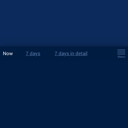
Now
7 days
7 days in detail
Menu