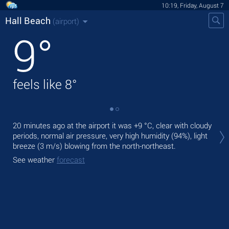
10:19, Friday, August 7
Hall Beach
(airport)
9
°
feels like
8
°
Tod
20 minutes ago at the airport it was
+9 °C
, clear with cloudy
prec
periods, normal air pressure, very high humidity (94%), light
breeze
(3 m/s)
blowing from the north-northeast.
Tom
See weather
forecast
See